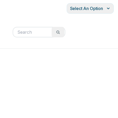
Select An Option