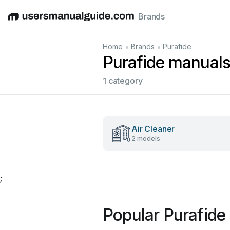
Brands
English
Deutsch
Español
Italiano
Français
•
•
Home
Brands
Purafide
Purafide manual
1 category
Air Cleaner
2 models
;
Popular Purafide