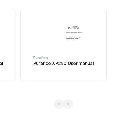
Purafide
al
Purafide XP280 User manual