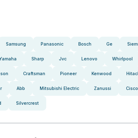
Samsung
Panasonic
Bosch
Ge
Siem
Yamaha
Sharp
Jvc
Lenovo
Whirlpool
pson
Craftsman
Pioneer
Kenwood
Hitac
r
Abb
Mitsubishi Electric
Zanussi
Cisco
d
Silvercrest