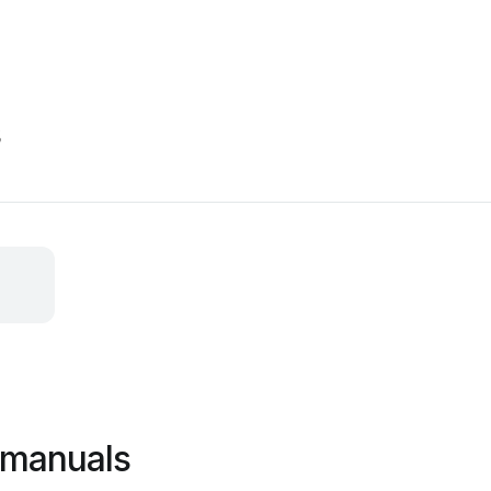
s
 manuals