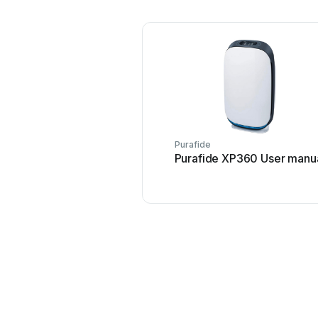
Purafide
Purafide XP360 User manu