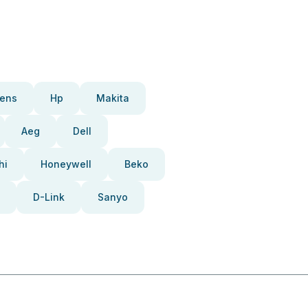
ens
Hp
Makita
Aeg
Dell
hi
Honeywell
Beko
D-Link
Sanyo