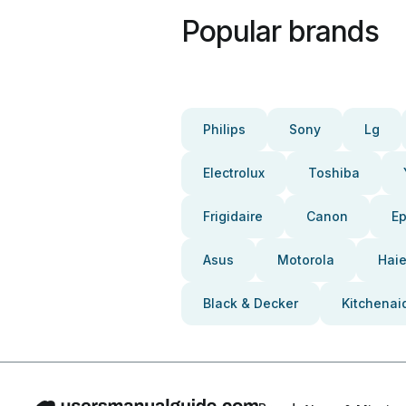
Popular brands
Philips
Sony
Lg
Electrolux
Toshiba
Frigidaire
Canon
E
Asus
Motorola
Haie
Black & Decker
Kitchenai