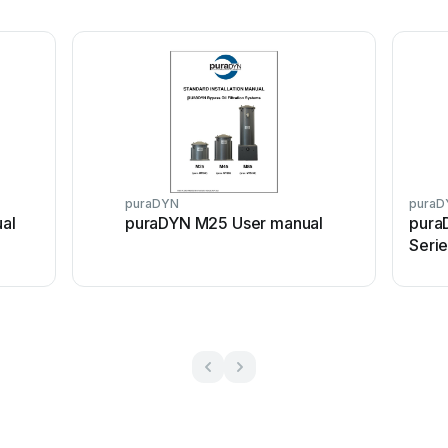
puraDYN
puraD
al
puraDYN M25 User manual
pura
Seri