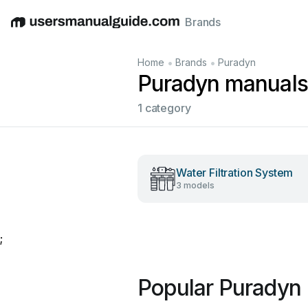
Brands
English
Deutsch
Español
Italiano
Français
•
•
Home
Brands
Puradyn
Puradyn manuals
1 category
Water Filtration System
3 models
;
Popular Puradyn