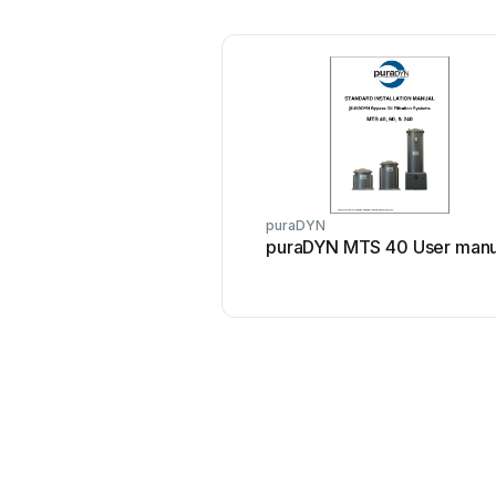
puraDYN
puraDYN MTS 40 User manu