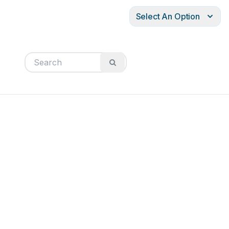
Select An Option