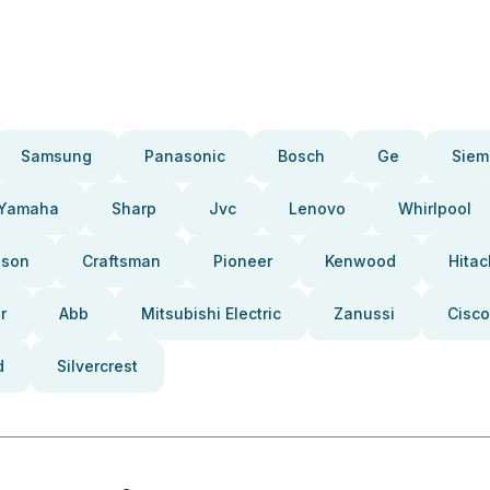
Samsung
Panasonic
Bosch
Ge
Siem
Yamaha
Sharp
Jvc
Lenovo
Whirlpool
pson
Craftsman
Pioneer
Kenwood
Hitac
r
Abb
Mitsubishi Electric
Zanussi
Cisco
d
Silvercrest