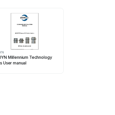
YN
DYN Millennium Technology
es User manual