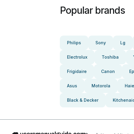
Popular brands
Philips
Sony
Lg
Electrolux
Toshiba
Frigidaire
Canon
E
Asus
Motorola
Haie
Black & Decker
Kitchenai