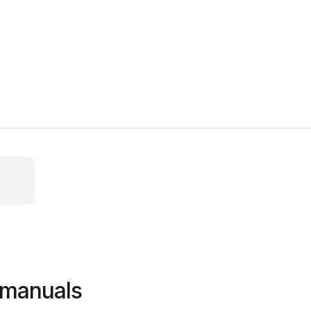
 manuals