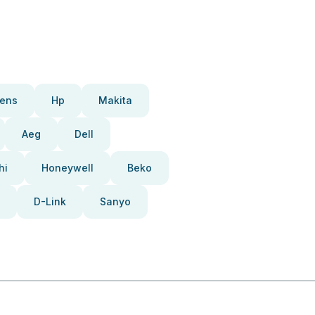
ens
Hp
Makita
Aeg
Dell
hi
Honeywell
Beko
D-Link
Sanyo