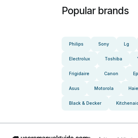
Popular brands
Philips
Sony
Lg
Electrolux
Toshiba
Frigidaire
Canon
E
Asus
Motorola
Haie
Black & Decker
Kitchenai