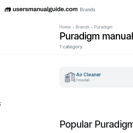
Brands
English
Deutsch
Español
Italiano
Français
•
•
Home
Brands
Puradigm
Puradigm manua
1 category
Air Cleaner
1 model
;
Popular Puradig