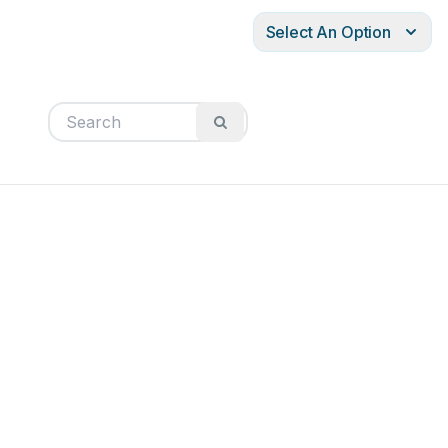
Select An Option