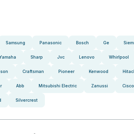
Samsung
Panasonic
Bosch
Ge
Siem
Yamaha
Sharp
Jvc
Lenovo
Whirlpool
pson
Craftsman
Pioneer
Kenwood
Hitac
r
Abb
Mitsubishi Electric
Zanussi
Cisco
d
Silvercrest