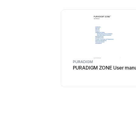
PURADIGM
PURADIGM ZONE User manu