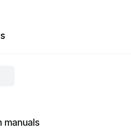
ls
m manuals