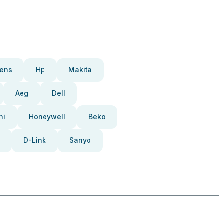
ens
Hp
Makita
Aeg
Dell
hi
Honeywell
Beko
D-Link
Sanyo