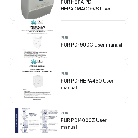
PUR HEPA PD-
HEPADM400-VS User
manual
PUR
PUR PD-900C User manual
PUR
PUR PD-HEPA450 User
manual
PUR
PUR PDI4000Z User
manual