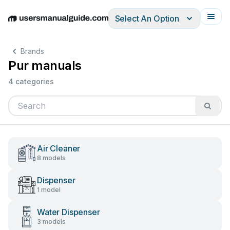
Select An Option
English
Deutsch
Español
Italiano
Français
Brands
Pur manuals
4 categories
Air Cleaner
8 models
Dispenser
1 model
Water Dispenser
3 models