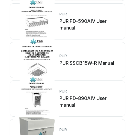
PUR
PUR PD-590AIV User
manual
PUR
PUR SSCB15W-R Manual
PUR
PUR PD-890AIV User
manual
PUR