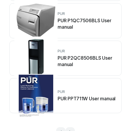
PUR
PUR P1QC7506BLS User
manual
PUR
PUR P2QC8506BLS User
manual
PUR
PUR PPT711W User manual