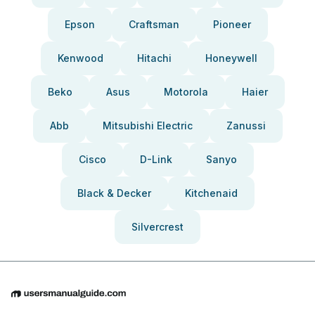
Epson
Craftsman
Pioneer
Kenwood
Hitachi
Honeywell
Beko
Asus
Motorola
Haier
Abb
Mitsubishi Electric
Zanussi
Cisco
D-Link
Sanyo
Black & Decker
Kitchenaid
Silvercrest