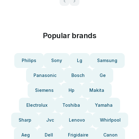
Popular brands
Philips
Sony
Lg
Samsung
Panasonic
Bosch
Ge
Siemens
Hp
Makita
Electrolux
Toshiba
Yamaha
Sharp
Jvc
Lenovo
Whirlpool
Aeg
Dell
Frigidaire
Canon