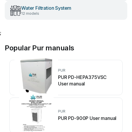
Water Filtration System
12 models
;
Popular Pur manuals
PUR
PUR PD-HEPA375VSC
User manual
PUR
PUR PD-900P User manual