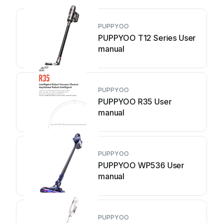
PUPPYOO
PUPPYOO T12 Series User
manual
PUPPYOO
PUPPYOO R35 User
manual
PUPPYOO
PUPPYOO WP536 User
manual
PUPPYOO