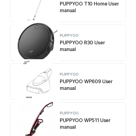
PUPPYOO T10 Home User
manual
PUPPYOO
PUPPYOO R30 User
manual
PUPPYOO
PUPPYOO WP609 User
manual
PUPPYOO
PUPPYOO WP511 User
manual