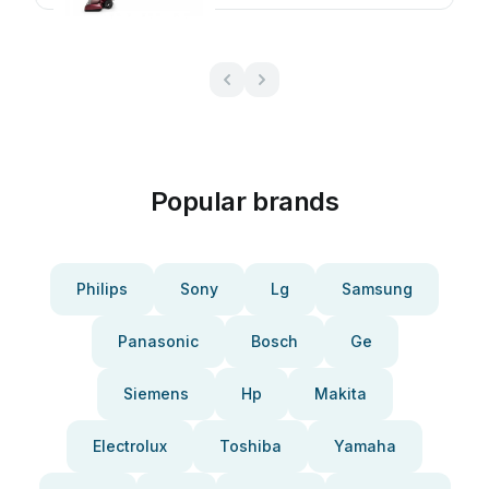
Popular brands
Philips
Sony
Lg
Samsung
Panasonic
Bosch
Ge
Siemens
Hp
Makita
Electrolux
Toshiba
Yamaha