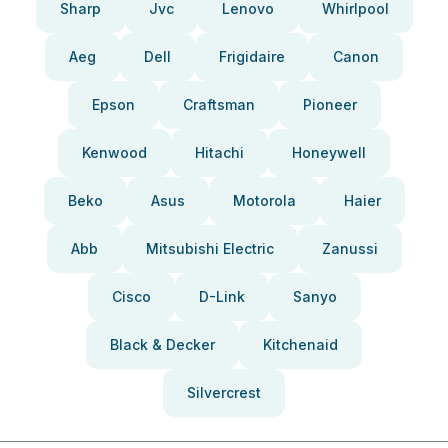
Sharp
Jvc
Lenovo
Whirlpool
Aeg
Dell
Frigidaire
Canon
Epson
Craftsman
Pioneer
Kenwood
Hitachi
Honeywell
Beko
Asus
Motorola
Haier
Abb
Mitsubishi Electric
Zanussi
Cisco
D-Link
Sanyo
Black & Decker
Kitchenaid
Silvercrest