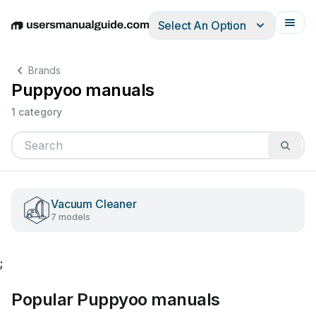
Select An Option
English
Deutsch
Español
Italiano
Français
Brands
Puppyoo manuals
1 category
Vacuum Cleaner
7 models
;
Popular Puppyoo manuals