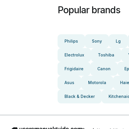
Popular brands
Philips
Sony
Lg
Electrolux
Toshiba
Frigidaire
Canon
E
Asus
Motorola
Haie
Black & Decker
Kitchenai