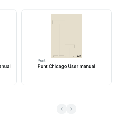
Punt
anual
Punt Chicago User manual