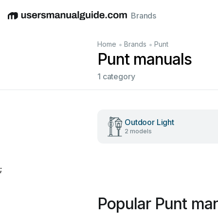
Brands
English
Deutsch
Español
Italiano
Français
•
•
Home
Brands
Punt
Punt manuals
1 category
Outdoor Light
2 models
;
Popular Punt ma