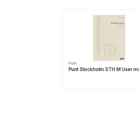
Punt
Punt Stockholm STH M User m