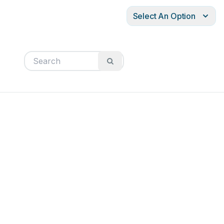
Select An Option