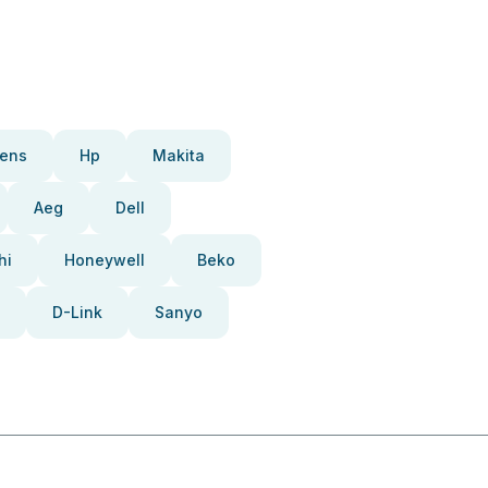
ens
Hp
Makita
Aeg
Dell
hi
Honeywell
Beko
D-Link
Sanyo