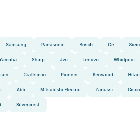
Samsung
Panasonic
Bosch
Ge
Siem
Yamaha
Sharp
Jvc
Lenovo
Whirlpool
pson
Craftsman
Pioneer
Kenwood
Hitac
r
Abb
Mitsubishi Electric
Zanussi
Cisco
d
Silvercrest