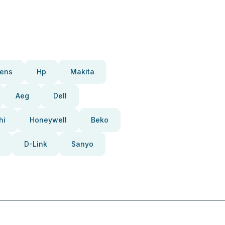
ens
Hp
Makita
Aeg
Dell
hi
Honeywell
Beko
D-Link
Sanyo