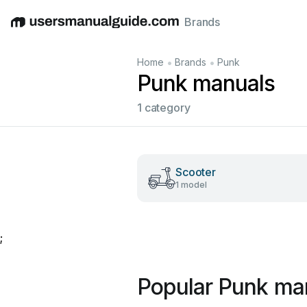
Brands
English
Deutsch
Español
Italiano
Français
•
•
Home
Brands
Punk
Punk manuals
1 category
Scooter
1 model
;
Popular Punk ma