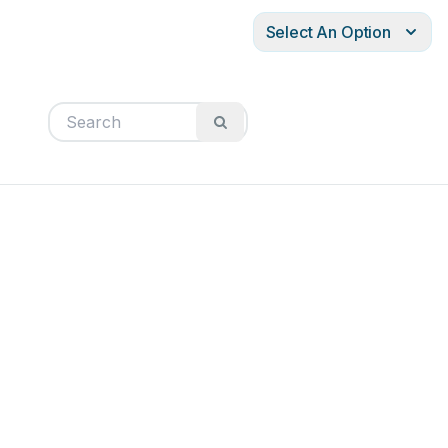
Select An Option