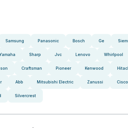
Samsung
Panasonic
Bosch
Ge
Siem
Yamaha
Sharp
Jvc
Lenovo
Whirlpool
pson
Craftsman
Pioneer
Kenwood
Hitac
r
Abb
Mitsubishi Electric
Zanussi
Cisco
d
Silvercrest