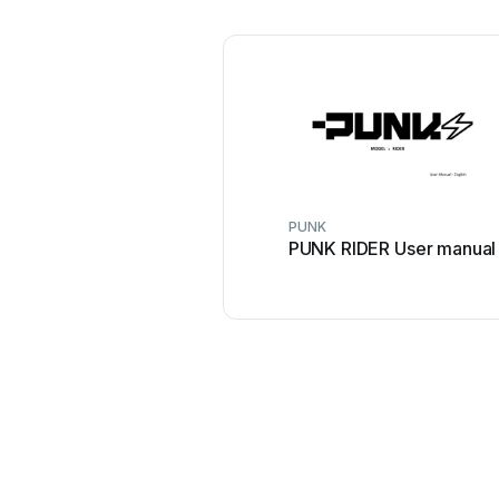
PUNK
PUNK RIDER User manual