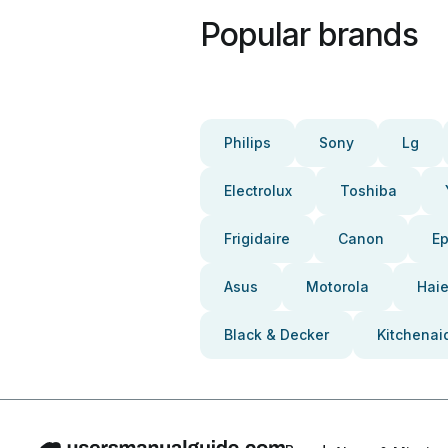
Popular brands
Philips
Sony
Lg
Electrolux
Toshiba
Frigidaire
Canon
E
Asus
Motorola
Haie
Black & Decker
Kitchenai