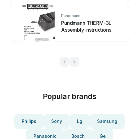
Pundmann
Pundmann THERM-3L
Assembly instructions
Popular brands
Philips
Sony
Lg
Samsung
Panasonic
Bosch
Ge