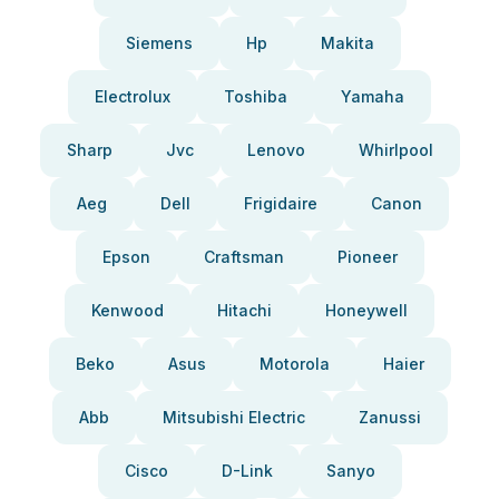
Siemens
Hp
Makita
Electrolux
Toshiba
Yamaha
Sharp
Jvc
Lenovo
Whirlpool
Aeg
Dell
Frigidaire
Canon
Epson
Craftsman
Pioneer
Kenwood
Hitachi
Honeywell
Beko
Asus
Motorola
Haier
Abb
Mitsubishi Electric
Zanussi
Cisco
D-Link
Sanyo