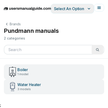
Select An Option
English
Deutsch
Español
Italiano
Français
Brands
Pundmann manuals
2 categories
Boiler
1 model
Water Heater
3 models
;