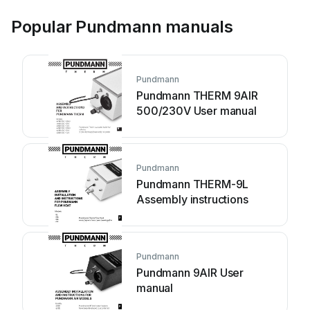
Popular Pundmann manuals
Pundmann
Pundmann THERM 9AIR
500/230V User manual
Pundmann
Pundmann THERM-9L
Assembly instructions
Pundmann
Pundmann 9AIR User
manual