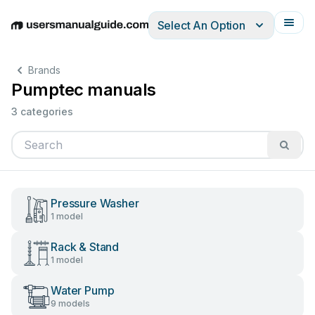
Select An Option
English
Deutsch
Español
Italiano
Français
Brands
Pumptec manuals
3 categories
Pressure Washer
1 model
Rack & Stand
1 model
Water Pump
9 models