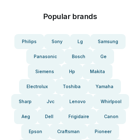
Popular brands
Philips
Sony
Lg
Samsung
Panasonic
Bosch
Ge
Siemens
Hp
Makita
Electrolux
Toshiba
Yamaha
Sharp
Jvc
Lenovo
Whirlpool
Aeg
Dell
Frigidaire
Canon
Epson
Craftsman
Pioneer