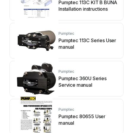
Pumptec 113C KIT B BUNA
Installation instructions
Pumptec
Pumptec 113C Series User
manual
Pumptec
Pumptec 360U Series
Service manual
Pumptec
Pumptec 80655 User
manual