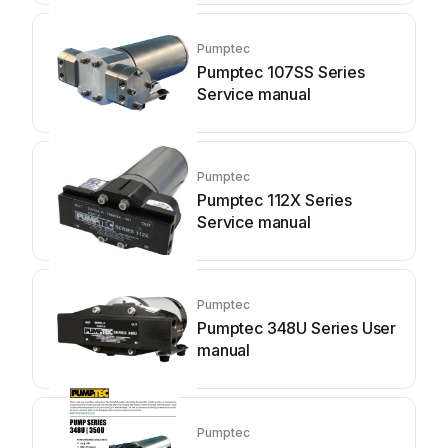
Pumptec
Pumptec 107SS Series
Service manual
Pumptec
Pumptec 112X Series
Service manual
Pumptec
Pumptec 348U Series User
manual
Pumptec