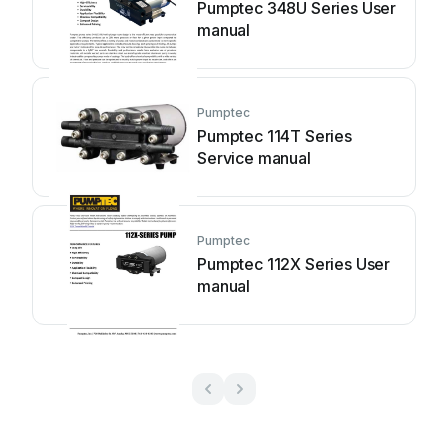
Pumptec 348U Series User
manual
Pumptec
Pumptec 114T Series
Service manual
Pumptec
Pumptec 112X Series User
manual