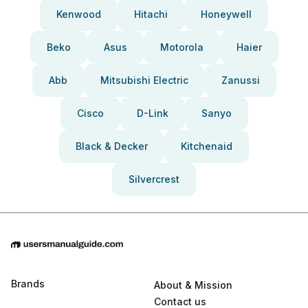
Kenwood
Hitachi
Honeywell
Beko
Asus
Motorola
Haier
Abb
Mitsubishi Electric
Zanussi
Cisco
D-Link
Sanyo
Black & Decker
Kitchenaid
Silvercrest
Brands
About & Mission
Contact us