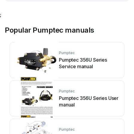
;
Popular Pumptec manuals
Pumptec
Pumptec 356U Series
Service manual
Pumptec
Pumptec 356U Series User
manual
Pumptec