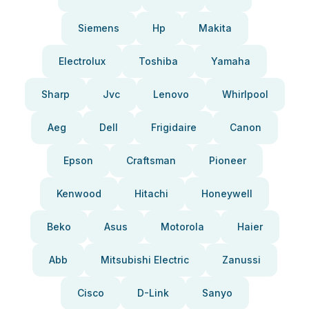
Siemens
Hp
Makita
Electrolux
Toshiba
Yamaha
Sharp
Jvc
Lenovo
Whirlpool
Aeg
Dell
Frigidaire
Canon
Epson
Craftsman
Pioneer
Kenwood
Hitachi
Honeywell
Beko
Asus
Motorola
Haier
Abb
Mitsubishi Electric
Zanussi
Cisco
D-Link
Sanyo