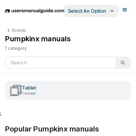
Select An Option
English
Deutsch
Español
Italiano
Français
Brands
Pumpkinx manuals
1 category
Tablet
1 model
;
Popular Pumpkinx manuals