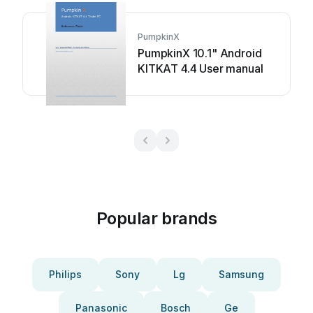
PumpkinX
PumpkinX 10.1" Android
KITKAT 4.4 User manual
Popular brands
Philips
Sony
Lg
Samsung
Panasonic
Bosch
Ge