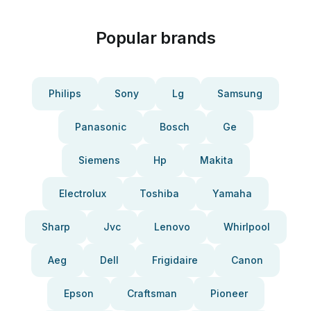
Popular brands
Philips
Sony
Lg
Samsung
Panasonic
Bosch
Ge
Siemens
Hp
Makita
Electrolux
Toshiba
Yamaha
Sharp
Jvc
Lenovo
Whirlpool
Aeg
Dell
Frigidaire
Canon
Epson
Craftsman
Pioneer