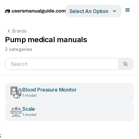
Select An Option
English
Deutsch
Español
Italiano
Français
Brands
Pump medical manuals
2 categories
Blood Pressure Monitor
1 model
Scale
1 model
;