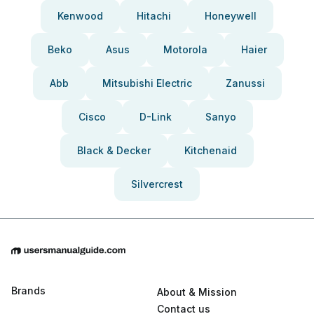
Kenwood
Hitachi
Honeywell
Beko
Asus
Motorola
Haier
Abb
Mitsubishi Electric
Zanussi
Cisco
D-Link
Sanyo
Black & Decker
Kitchenaid
Silvercrest
Brands
About & Mission
Contact us