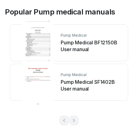
Popular Pump medical manuals
Pump Medical
Pump Medical BF12150B
User manual
Pump Medical
Pump Medical SF1402B
User manual