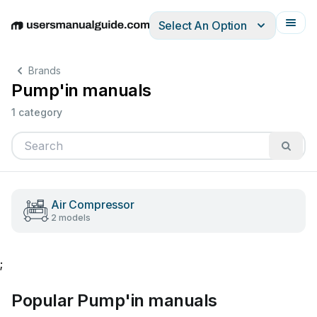
Select An Option
English
Deutsch
Español
Italiano
Français
Brands
Pump'in manuals
1 category
Air Compressor
2 models
;
Popular Pump'in manuals