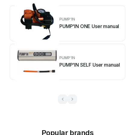
PUMP'IN
PUMP'IN ONE User manual
PUMP'IN
PUMP'IN SELF User manual
Popular brands