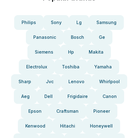
Philips
Sony
Lg
Samsung
Panasonic
Bosch
Ge
Siemens
Hp
Makita
Electrolux
Toshiba
Yamaha
Sharp
Jvc
Lenovo
Whirlpool
Aeg
Dell
Frigidaire
Canon
Epson
Craftsman
Pioneer
Kenwood
Hitachi
Honeywell