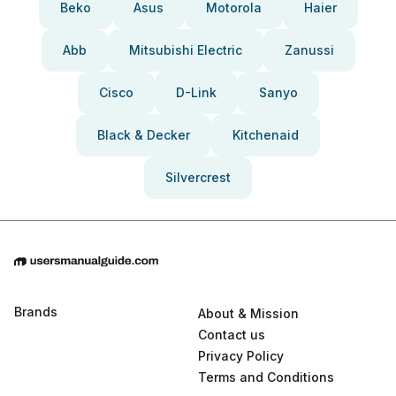
Beko
Asus
Motorola
Haier
Abb
Mitsubishi Electric
Zanussi
Cisco
D-Link
Sanyo
Black & Decker
Kitchenaid
Silvercrest
Brands
About & Mission
Contact us
Privacy Policy
Terms and Conditions