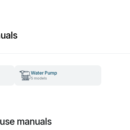
uals
Water Pump
5 models
use manuals