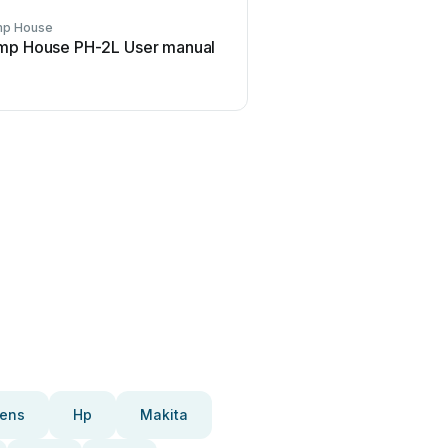
p House
mp House PH-2L User manual
ens
Hp
Makita