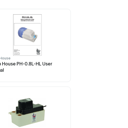
House
 House PH-0.8L-HL User
al