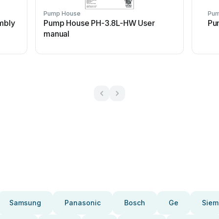
Pump House
Pum
mbly
Pump House PH-3.8L-HW User
Pu
manual
Samsung
Panasonic
Bosch
Ge
Siem