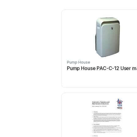
Pump House
Pump House PAC-C-12 User m