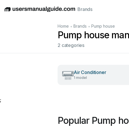
Brands
English
Deutsch
Español
Italiano
Français
•
•
Home
Brands
Pump house
Pump house man
2 categories
Air Conditioner
1 model
;
Popular Pump ho