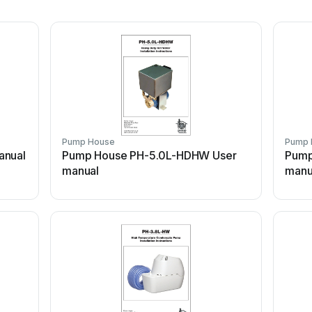
Pump House
Pump 
anual
Pump House PH-5.0L-HDHW User
Pump
manual
manu