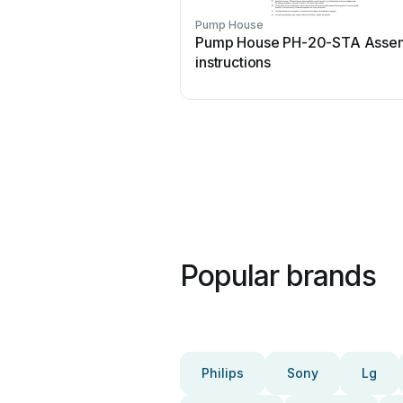
Pump House
Pump House PH-20-STA Asse
instructions
Popular brands
Philips
Sony
Lg