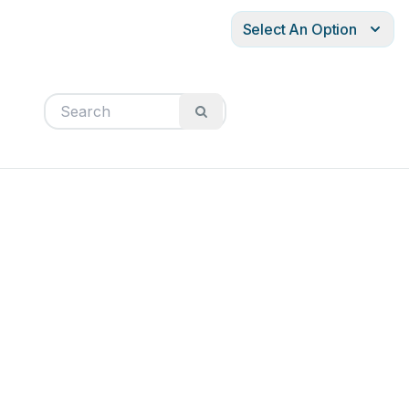
Select An Option