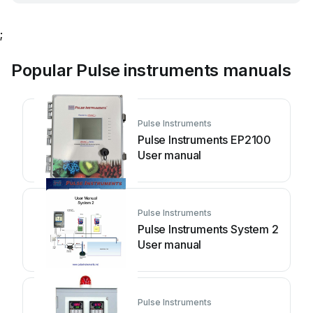
;
Popular Pulse instruments manuals
Pulse Instruments
Pulse Instruments EP2100
User manual
Pulse Instruments
Pulse Instruments System 2
User manual
Pulse Instruments