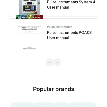
Pulse Instruments System 4
User manual
Pulse Instruments
Pulse Instruments POA08
User manual
Popular brands