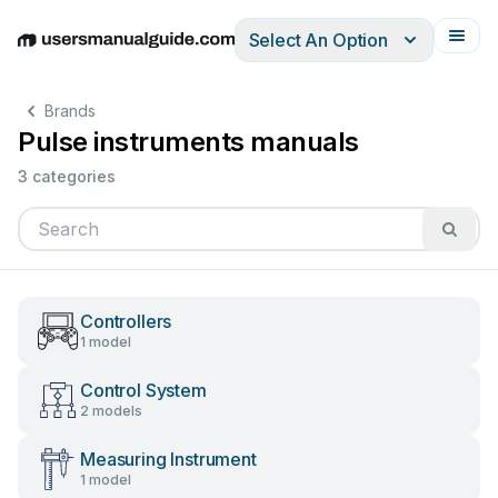
Select An Option
English
Deutsch
Español
Italiano
Français
Brands
Pulse instruments manuals
3 categories
Controllers
1 model
Control System
2 models
Measuring Instrument
1 model