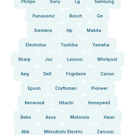
Philips
Sony
Lg
Samsung
Panasonic
Bosch
Ge
Siemens
Hp
Makita
Electrolux
Toshiba
Yamaha
Sharp
Jvc
Lenovo
Whirlpool
Aeg
Dell
Frigidaire
Canon
Epson
Craftsman
Pioneer
Kenwood
Hitachi
Honeywell
Beko
Asus
Motorola
Haier
Abb
Mitsubishi Electric
Zanussi