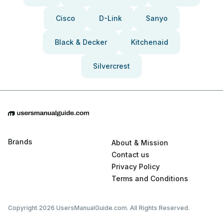
Cisco
D-Link
Sanyo
Black & Decker
Kitchenaid
Silvercrest
Brands
About & Mission
Contact us
Privacy Policy
Terms and Conditions
Copyright 2026 UsersManualGuide.com. All Rights Reserved.