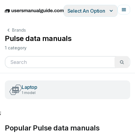
Select An Option
English
Deutsch
Español
Italiano
Français
Brands
Pulse data manuals
1 category
Laptop
1 model
;
Popular Pulse data manuals