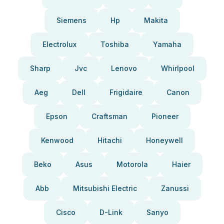
Siemens
Hp
Makita
Electrolux
Toshiba
Yamaha
Sharp
Jvc
Lenovo
Whirlpool
Aeg
Dell
Frigidaire
Canon
Epson
Craftsman
Pioneer
Kenwood
Hitachi
Honeywell
Beko
Asus
Motorola
Haier
Abb
Mitsubishi Electric
Zanussi
Cisco
D-Link
Sanyo