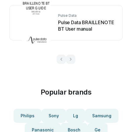
Pulse Data
Pulse Data BRAILLENOTE
BT User manual
Popular brands
Philips
Sony
Lg
Samsung
Panasonic
Bosch
Ge