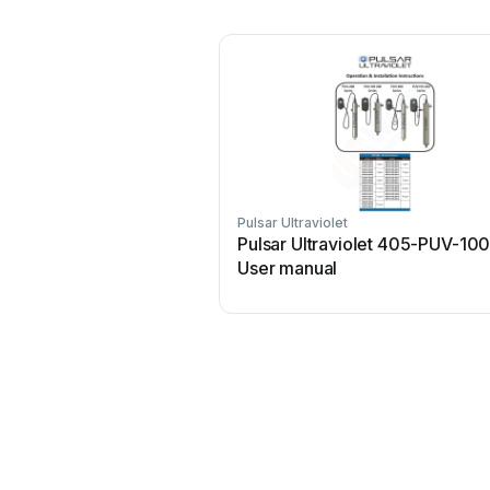
Pulsar Ultraviolet
Pulsar Ultraviolet 405-PUV-10
User manual