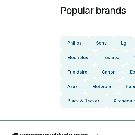
Popular brands
Philips
Sony
Lg
Electrolux
Toshiba
Frigidaire
Canon
E
Asus
Motorola
Haie
Black & Decker
Kitchenai