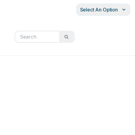
Select An Option