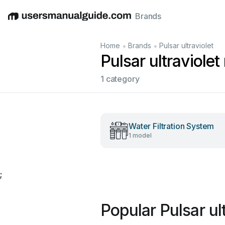
Brands
English
Deutsch
Español
Italiano
Français
•
•
Home
Brands
Pulsar ultraviolet
Pulsar ultraviole
1 category
Water Filtration System
1 model
;
Popular Pulsar ul