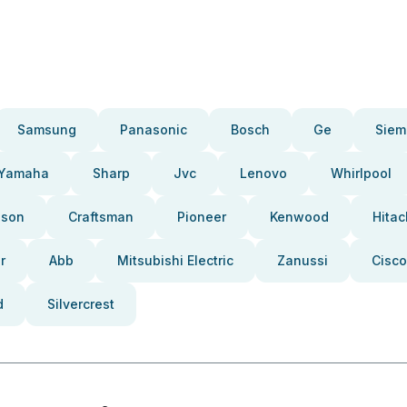
Samsung
Panasonic
Bosch
Ge
Siem
Yamaha
Sharp
Jvc
Lenovo
Whirlpool
pson
Craftsman
Pioneer
Kenwood
Hitac
r
Abb
Mitsubishi Electric
Zanussi
Cisco
d
Silvercrest