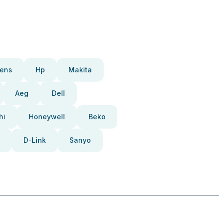
ens
Hp
Makita
Aeg
Dell
hi
Honeywell
Beko
D-Link
Sanyo