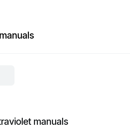
t manuals
traviolet manuals