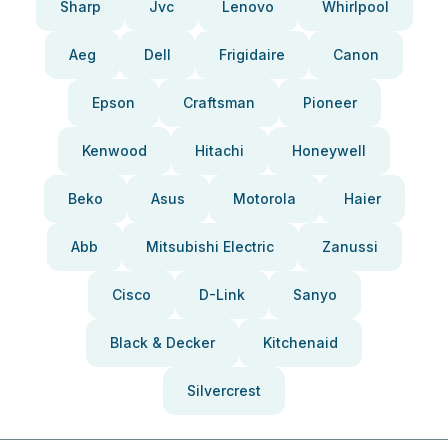
Sharp
Jvc
Lenovo
Whirlpool
Aeg
Dell
Frigidaire
Canon
Epson
Craftsman
Pioneer
Kenwood
Hitachi
Honeywell
Beko
Asus
Motorola
Haier
Abb
Mitsubishi Electric
Zanussi
Cisco
D-Link
Sanyo
Black & Decker
Kitchenaid
Silvercrest