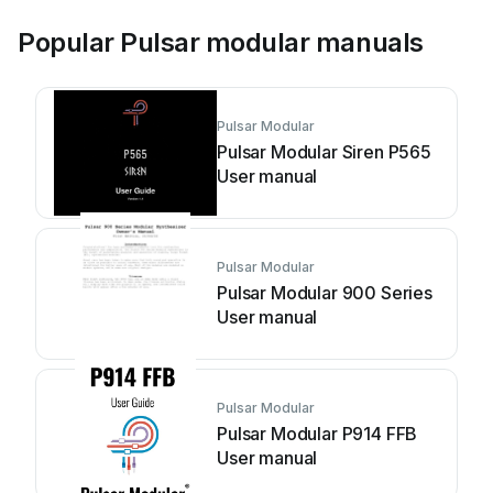
Popular Pulsar modular manuals
Pulsar Modular
Pulsar Modular Siren P565
User manual
Pulsar Modular
Pulsar Modular 900 Series
User manual
Pulsar Modular
Pulsar Modular P914 FFB
User manual