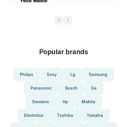
Popular brands
Philips
Sony
Lg
Samsung
Panasonic
Bosch
Ge
Siemens
Hp
Makita
Electrolux
Toshiba
Yamaha