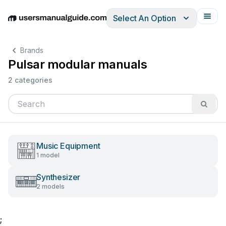
Select An Option
English
Deutsch
Español
Italiano
Français
Brands
Pulsar modular manuals
2 categories
Music Equipment
1 model
Synthesizer
2 models
;