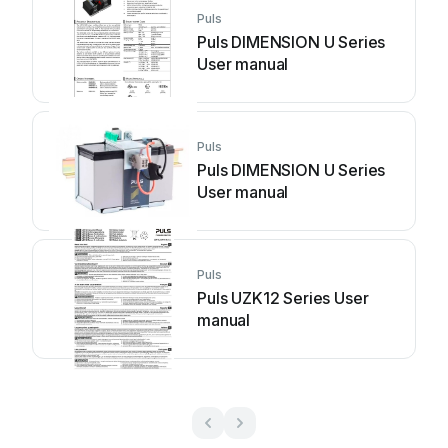
Puls
Puls DIMENSION U Series
User manual
Puls
Puls DIMENSION U Series
User manual
Puls
Puls UZK12 Series User
manual