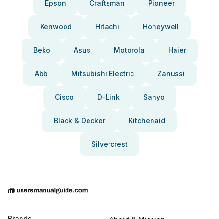
Epson
Craftsman
Pioneer
Kenwood
Hitachi
Honeywell
Beko
Asus
Motorola
Haier
Abb
Mitsubishi Electric
Zanussi
Cisco
D-Link
Sanyo
Black & Decker
Kitchenaid
Silvercrest
Brands