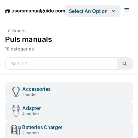
Select An Option
English
Deutsch
Español
Italiano
Français
Brands
Puls manuals
18 categories
Accessories
1 model
Adapter
4 models
Batteries Charger
2 models