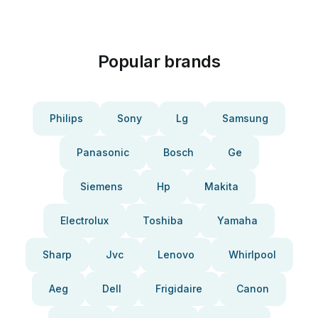
Popular brands
Philips
Sony
Lg
Samsung
Panasonic
Bosch
Ge
Siemens
Hp
Makita
Electrolux
Toshiba
Yamaha
Sharp
Jvc
Lenovo
Whirlpool
Aeg
Dell
Frigidaire
Canon