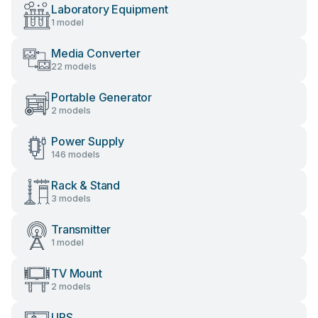
Laboratory Equipment
1 model
Media Converter
22 models
Portable Generator
2 models
Power Supply
146 models
Rack & Stand
3 models
Transmitter
1 model
TV Mount
2 models
UPS