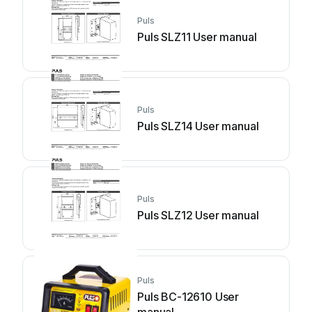
Puls
Puls SLZ11 User manual
Puls
Puls SLZ14 User manual
Puls
Puls SLZ12 User manual
Puls
Puls BC-12610 User