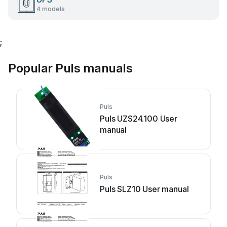
4 models
;
Popular Puls manuals
Puls
Puls UZS24.100 User
manual
Puls
Puls SLZ10 User manual