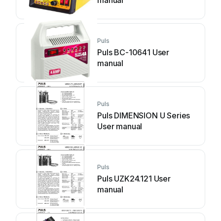
manual
Puls
Puls BC-10641 User
manual
Puls
Puls DIMENSION U Series
User manual
Puls
Puls UZK24.121 User
manual