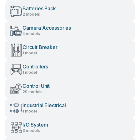
Batteries Pack
2 models
Camera Accessories
4 models
Circuit Breaker
1 model
Controllers
1 model
Control Unit
29 models
Industrial Electrical
1 model
I/O System
3 models