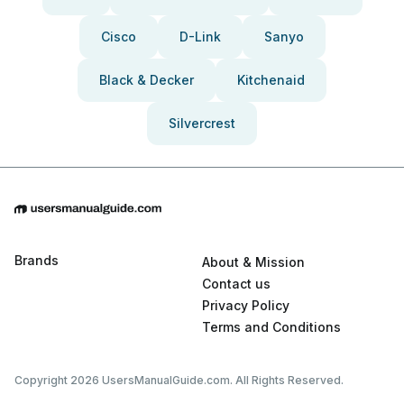
Cisco
D-Link
Sanyo
Black & Decker
Kitchenaid
Silvercrest
Brands
About & Mission
Contact us
Privacy Policy
Terms and Conditions
Copyright 2026 UsersManualGuide.com. All Rights Reserved.