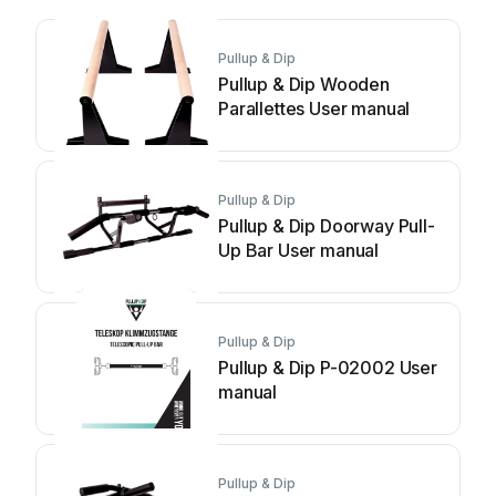
Pullup & Dip
Pullup & Dip Wooden
Parallettes User manual
Pullup & Dip
Pullup & Dip Doorway Pull-
Up Bar User manual
Pullup & Dip
Pullup & Dip P-02002 User
manual
Pullup & Dip