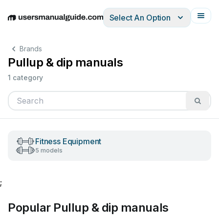
Select An Option
English
Deutsch
Español
Italiano
Français
Brands
Pullup & dip manuals
1 category
Fitness Equipment
5 models
;
Popular Pullup & dip manuals