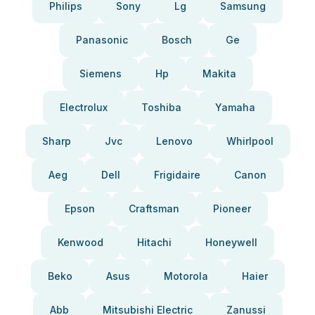
Philips
Sony
Lg
Samsung
Panasonic
Bosch
Ge
Siemens
Hp
Makita
Electrolux
Toshiba
Yamaha
Sharp
Jvc
Lenovo
Whirlpool
Aeg
Dell
Frigidaire
Canon
Epson
Craftsman
Pioneer
Kenwood
Hitachi
Honeywell
Beko
Asus
Motorola
Haier
Abb
Mitsubishi Electric
Zanussi