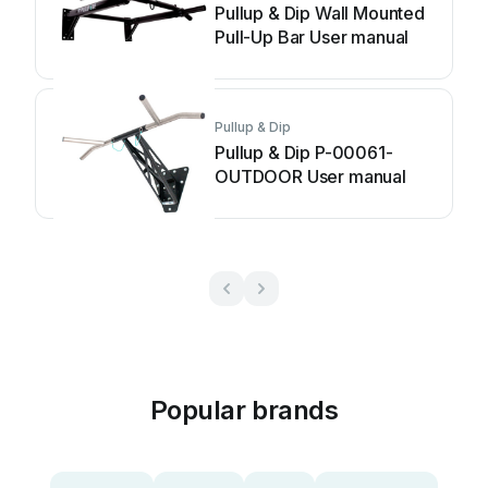
Pullup & Dip Wall Mounted
Pull-Up Bar User manual
Pullup & Dip
Pullup & Dip P-00061-
OUTDOOR User manual
Popular brands