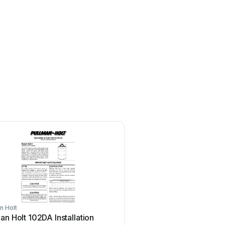
n Holt
Pullman Holt
an Holt 102DA Installation
Pullman Holt ES2000 App