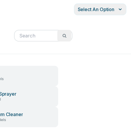
Select An Option
ls
 Sprayer
l
um Cleaner
els