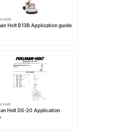
n Holt
Pullman Holt
man Holt B13B Application guide
Pullman Holt Gloss Bos
Application guide
n Holt
Pullman Holt
an Holt DS-20 Application
Pullman Holt Gloss Boss
e
2000DC User manual