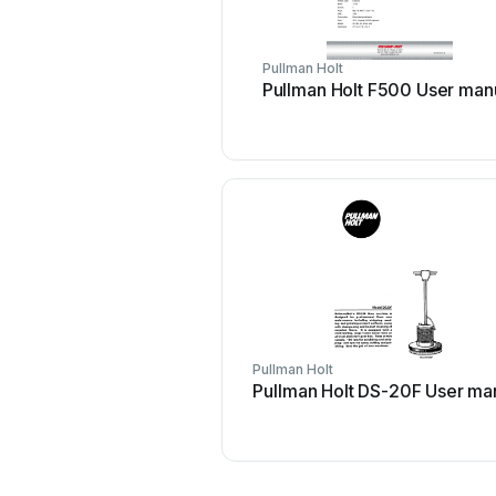
Pullman Holt
Pullman Holt F500 User man
Pullman Holt
Pullman Holt DS-20F User ma