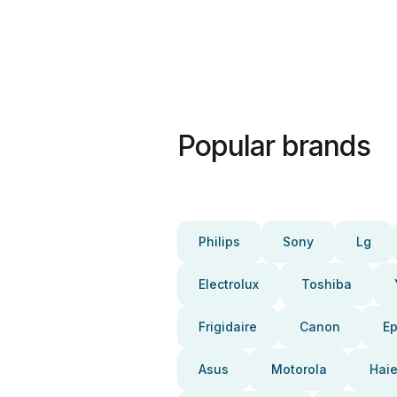
Popular brands
Philips
Sony
Lg
Electrolux
Toshiba
Frigidaire
Canon
E
Asus
Motorola
Haie