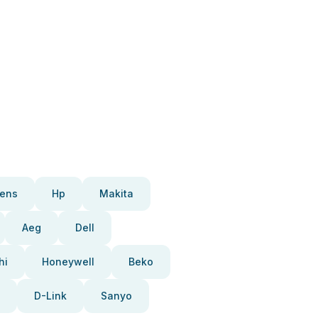
ens
Hp
Makita
Aeg
Dell
hi
Honeywell
Beko
D-Link
Sanyo