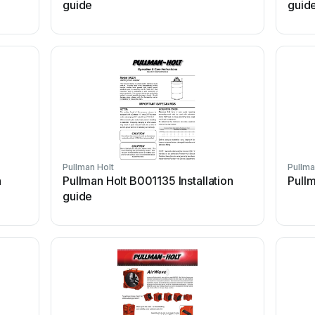
guide
guid
Pullman Holt
Pullma
n
Pullman Holt B001135 Installation
Pullm
guide