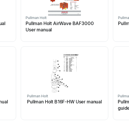
Pullman Holt
Pullma
ual
Pullman Holt AirWave BAF3000
Pull
User manual
Pullman Holt
Pullma
nual
Pullman Holt B16F-HW User manual
Pullm
guid