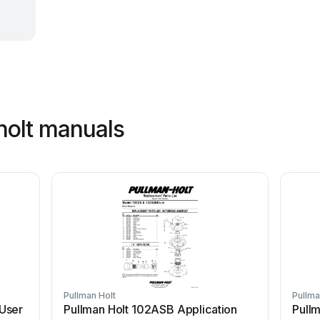
holt manuals
Pullman Holt
Pullma
User
Pullman Holt 102ASB Application
Pullm