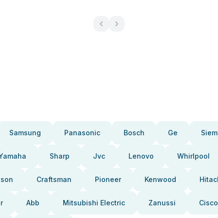
Samsung
Panasonic
Bosch
Ge
Siem
Yamaha
Sharp
Jvc
Lenovo
Whirlpool
pson
Craftsman
Pioneer
Kenwood
Hitac
r
Abb
Mitsubishi Electric
Zanussi
Cisco