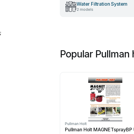
Water Filtration System
2 models
;
Popular Pullman 
Pullman Holt
Pullman Holt MAGNETsprayBP 