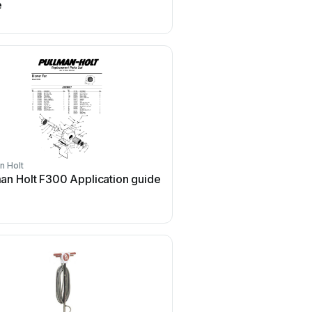
e
guide
n Holt
Pullman Holt
an Holt F300 Application guide
Pullman Holt Gloss Bos
Application guide