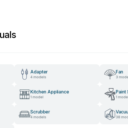
uals
Adapter
Fan
4 models
3 mode
Kitchen Appliance
Paint
1 model
1 mode
Scrubber
Vacu
4 models
38 mod