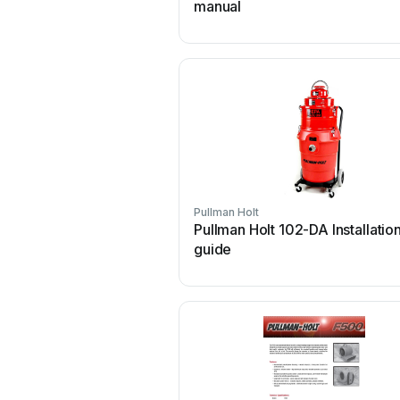
manual
Pullman Holt
Pullman Holt 102-DA Installatio
guide