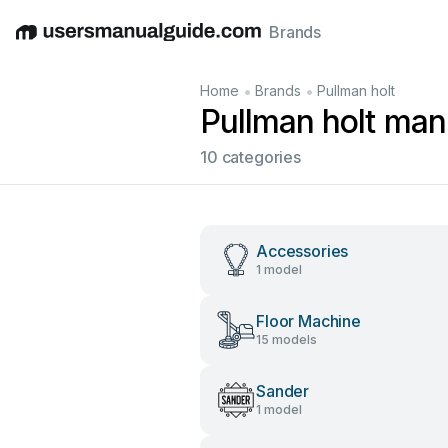
Brands
English
Deutsch
Español
Italiano
Français
•
•
Home
Brands
Pullman holt
Pullman holt man
10 categories
Accessories
1 model
Floor Machine
15 models
Sander
1 model