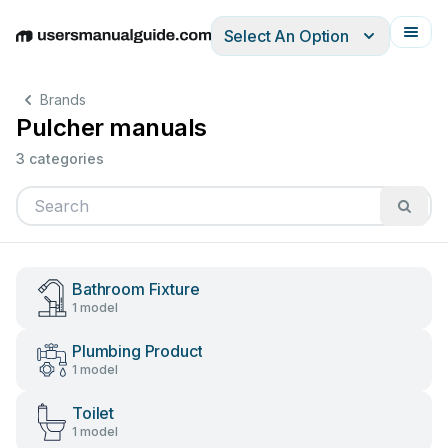
Select An Option
English
Deutsch
Español
Italiano
Français
Brands
Pulcher manuals
3 categories
Bathroom Fixture
1 model
Plumbing Product
1 model
Toilet
1 model