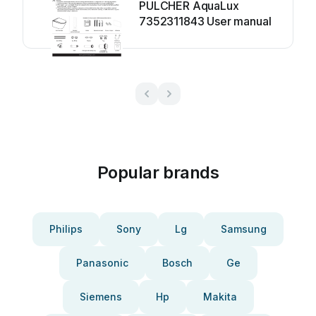
PULCHER AquaLux
7352311843 User manual
Popular brands
Philips
Sony
Lg
Samsung
Panasonic
Bosch
Ge
Siemens
Hp
Makita