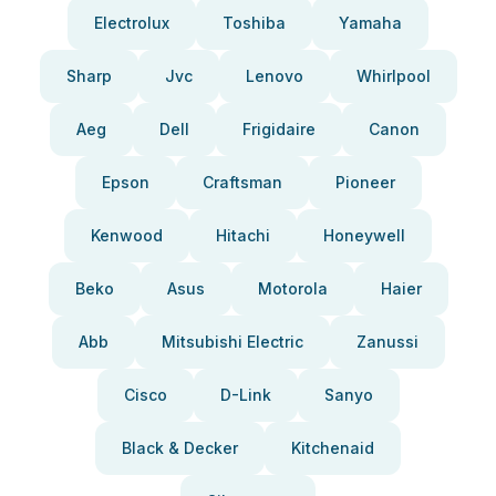
Electrolux
Toshiba
Yamaha
Sharp
Jvc
Lenovo
Whirlpool
Aeg
Dell
Frigidaire
Canon
Epson
Craftsman
Pioneer
Kenwood
Hitachi
Honeywell
Beko
Asus
Motorola
Haier
Abb
Mitsubishi Electric
Zanussi
Cisco
D-Link
Sanyo
Black & Decker
Kitchenaid