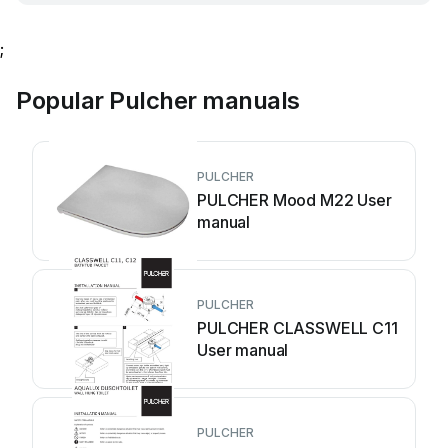
;
Popular Pulcher manuals
PULCHER
PULCHER Mood M22 User
manual
PULCHER
PULCHER CLASSWELL C11
User manual
PULCHER