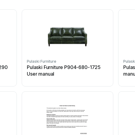
Pulaski Furniture
Pulask
1290
Pulaski Furniture P904-680-1725
Pulas
User manual
manu