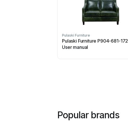
Pulaski Furniture
Pulaski Furniture P904-681-17
User manual
Popular brands