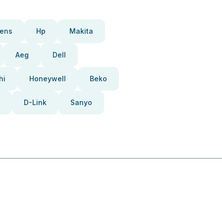
ens
Hp
Makita
Aeg
Dell
hi
Honeywell
Beko
D-Link
Sanyo