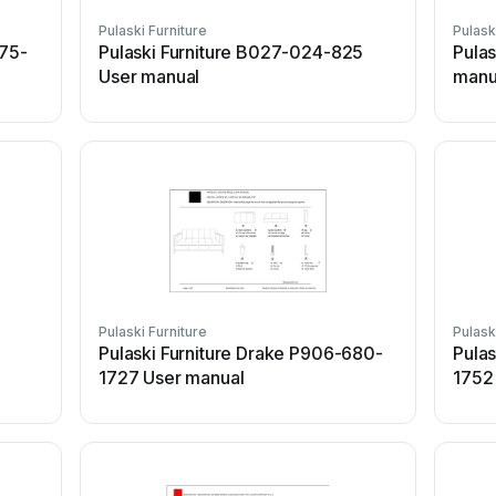
Pulaski Furniture
Pulask
075-
Pulaski Furniture B027-024-825
Pulas
User manual
manu
Pulaski Furniture
Pulask
Pulaski Furniture Drake P906-680-
Pulas
1727 User manual
1752