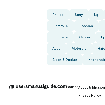
Philips
Sony
Lg
Electrolux
Toshiba
Frigidaire
Canon
E
Asus
Motorola
Haie
Black & Decker
Kitchenai
Brands
About & Mission
Privacy Policy