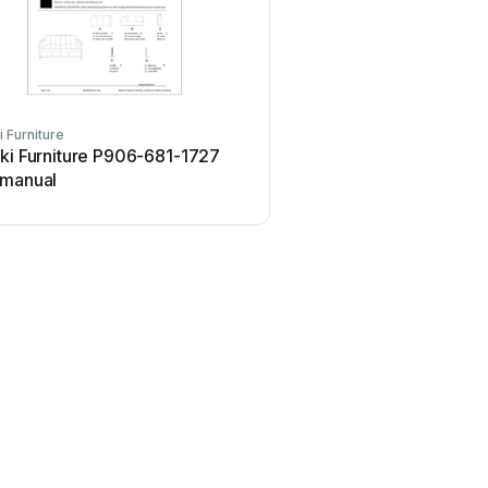
i Furniture
ki Furniture P906-681-1727
 manual