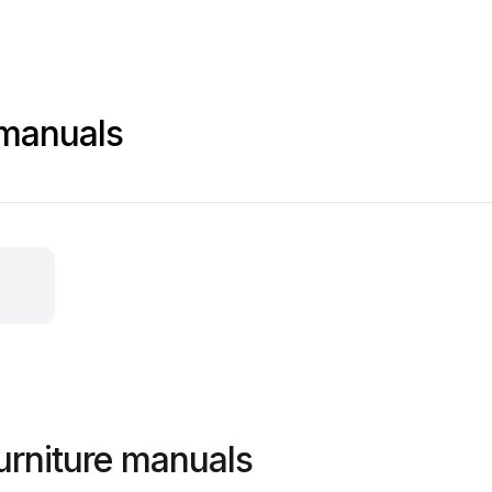
 manuals
urniture manuals