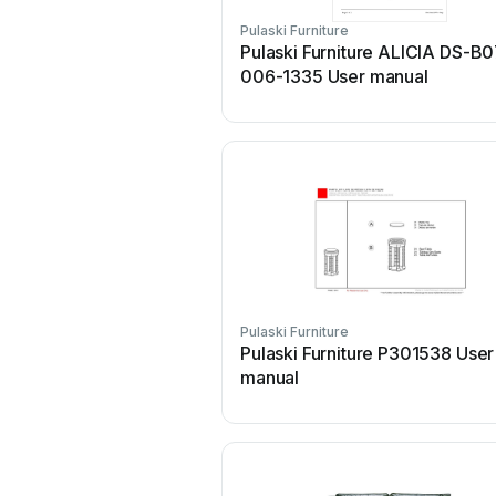
Pulaski Furniture
Pulaski Furniture ALICIA DS-B
006-1335 User manual
Pulaski Furniture
Pulaski Furniture P301538 User
manual