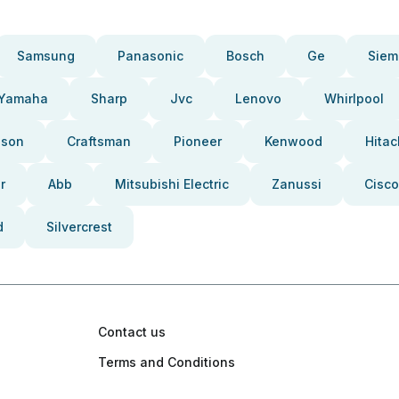
Samsung
Panasonic
Bosch
Ge
Siem
Yamaha
Sharp
Jvc
Lenovo
Whirlpool
pson
Craftsman
Pioneer
Kenwood
Hitac
r
Abb
Mitsubishi Electric
Zanussi
Cisco
d
Silvercrest
Contact us
Terms and Conditions