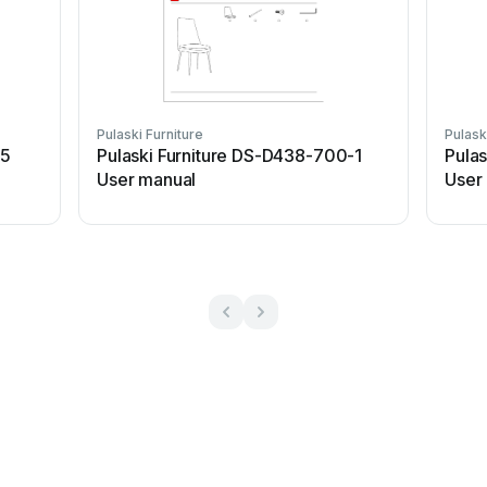
Pulaski Furniture
Pulask
25
Pulaski Furniture DS-D438-700-1
Pulas
User manual
User