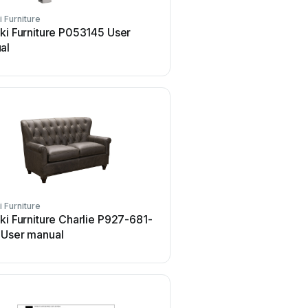
i Furniture
Pulaski Furniture
ki Furniture P053145 User
Pulaski Furniture A887
al
User manual
i Furniture
Pulaski Furniture
ki Furniture Charlie P927-681-
Pulaski Furniture A887
 User manual
User manual