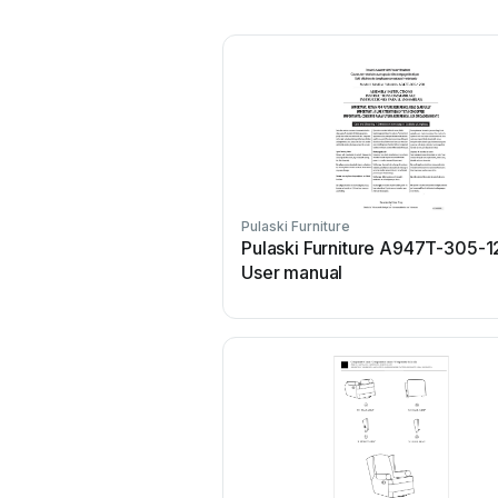
Pulaski Furniture
Pulaski Furniture A947T-305-
User manual