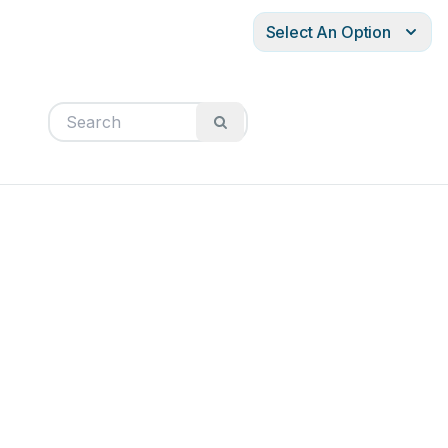
Select An Option