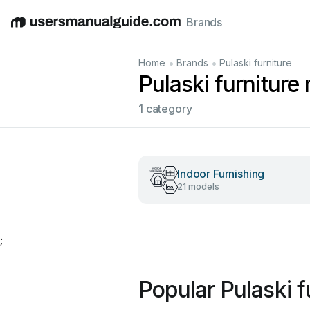
Brands
English
Deutsch
Español
Italiano
Français
•
•
Home
Brands
Pulaski furniture
Pulaski furniture
1 category
Indoor Furnishing
21 models
;
Popular Pulaski f