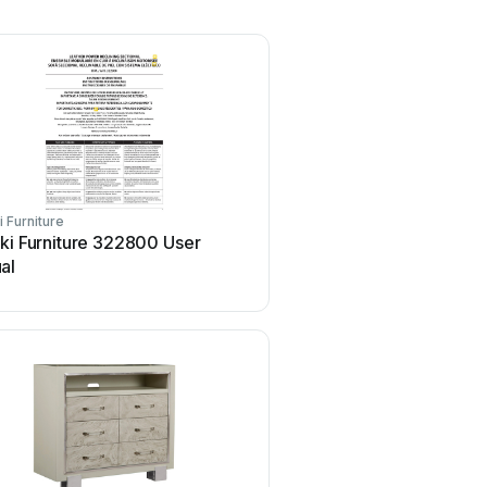
i Furniture
Pulaski Furniture
ki Furniture 322800 User
Pulaski Furniture A576
al
User manual