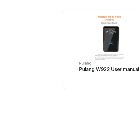
Pulang
Pulang W922 User manua