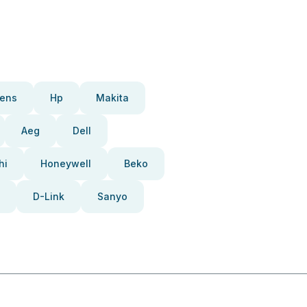
ens
Hp
Makita
Aeg
Dell
hi
Honeywell
Beko
D-Link
Sanyo