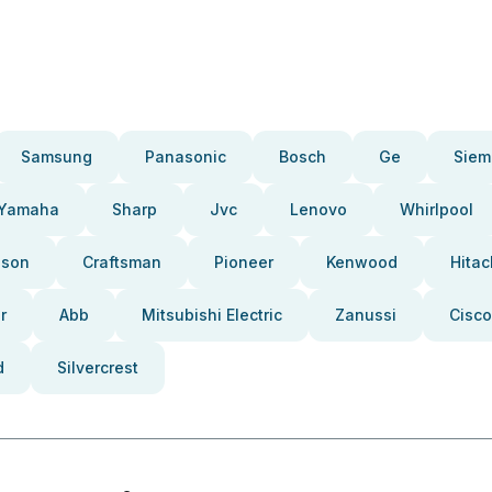
Samsung
Panasonic
Bosch
Ge
Siem
Yamaha
Sharp
Jvc
Lenovo
Whirlpool
pson
Craftsman
Pioneer
Kenwood
Hitac
r
Abb
Mitsubishi Electric
Zanussi
Cisco
d
Silvercrest