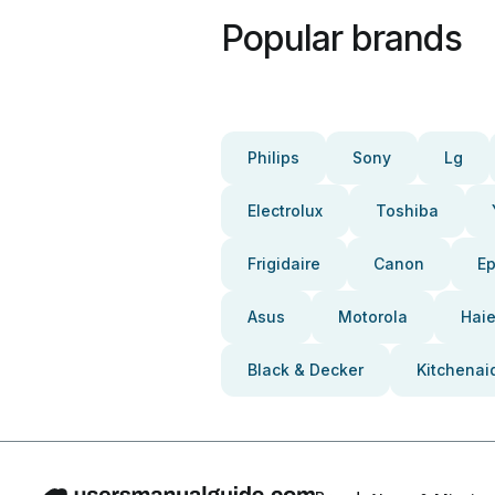
Popular brands
Philips
Sony
Lg
Electrolux
Toshiba
Frigidaire
Canon
E
Asus
Motorola
Haie
Black & Decker
Kitchenai