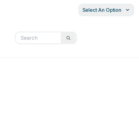
Select An Option