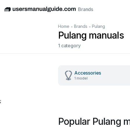
Brands
English
Deutsch
Español
Italiano
Français
•
•
Home
Brands
Pulang
Pulang manuals
1 category
Accessories
1 model
;
Popular Pulang 