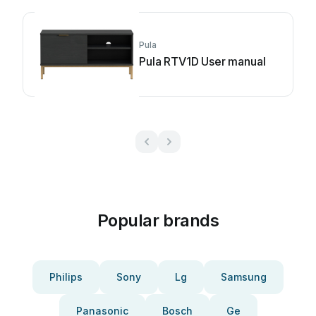
Pula
Pula RTV1D User manual
Popular brands
Philips
Sony
Lg
Samsung
Panasonic
Bosch
Ge