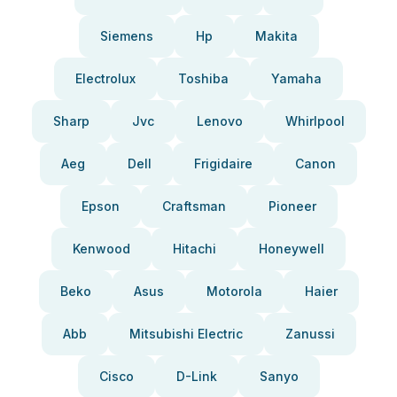
Siemens
Hp
Makita
Electrolux
Toshiba
Yamaha
Sharp
Jvc
Lenovo
Whirlpool
Aeg
Dell
Frigidaire
Canon
Epson
Craftsman
Pioneer
Kenwood
Hitachi
Honeywell
Beko
Asus
Motorola
Haier
Abb
Mitsubishi Electric
Zanussi
Cisco
D-Link
Sanyo