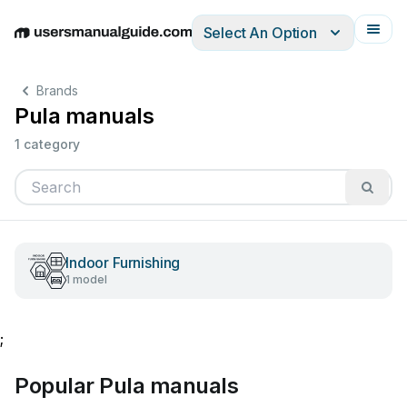
Select An Option
English
Deutsch
Español
Italiano
Français
Brands
Pula manuals
1 category
Indoor Furnishing
1 model
;
Popular Pula manuals