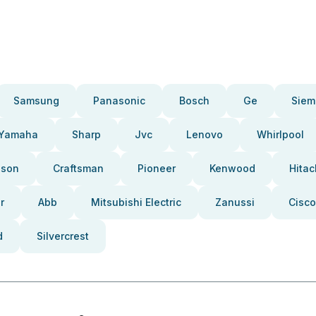
Samsung
Panasonic
Bosch
Ge
Siem
Yamaha
Sharp
Jvc
Lenovo
Whirlpool
pson
Craftsman
Pioneer
Kenwood
Hitac
r
Abb
Mitsubishi Electric
Zanussi
Cisco
d
Silvercrest