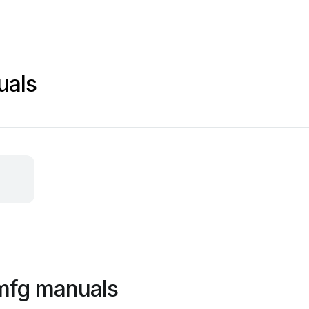
uals
 mfg manuals