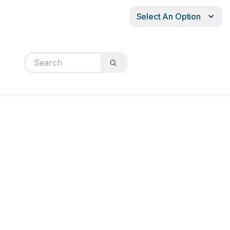
Select An Option