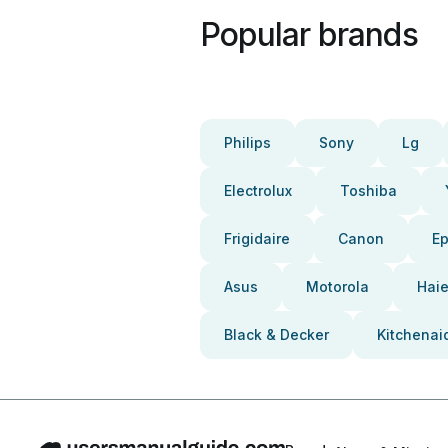
Popular brands
Philips
Sony
Lg
Electrolux
Toshiba
Frigidaire
Canon
E
Asus
Motorola
Haie
Black & Decker
Kitchenai