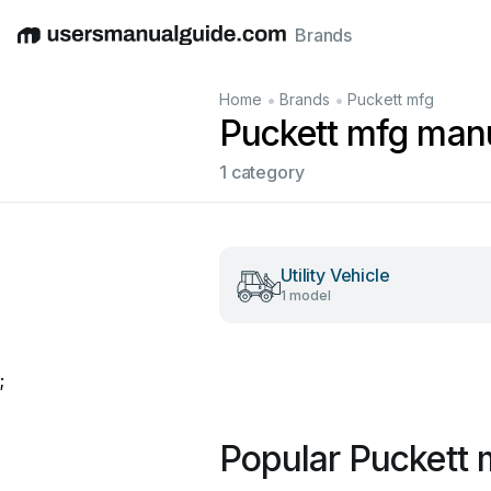
Brands
English
Deutsch
Español
Italiano
Français
•
•
Home
Brands
Puckett mfg
Puckett mfg man
1 category
Utility Vehicle
1 model
;
Popular Puckett