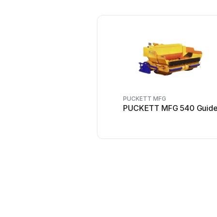
PUCKETT MFG
PUCKETT MFG 540 Guid