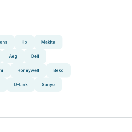
ens
Hp
Makita
Aeg
Dell
hi
Honeywell
Beko
D-Link
Sanyo