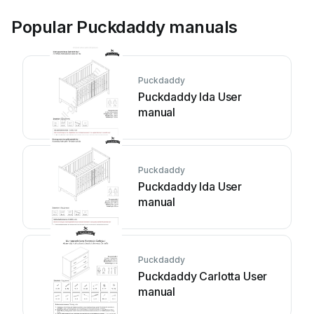
Popular Puckdaddy manuals
Puckdaddy
Puckdaddy Ida User
manual
Puckdaddy
Puckdaddy Ida User
manual
Puckdaddy
Puckdaddy Carlotta User
manual