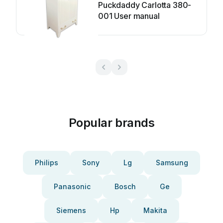
Puckdaddy Carlotta 380-
001 User manual
Popular brands
Philips
Sony
Lg
Samsung
Panasonic
Bosch
Ge
Siemens
Hp
Makita