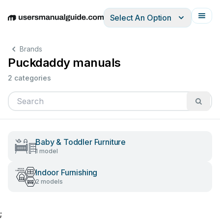
Select An Option
English
Deutsch
Español
Italiano
Français
Brands
Puckdaddy manuals
2 categories
Baby & Toddler Furniture
1 model
Indoor Furnishing
2 models
;