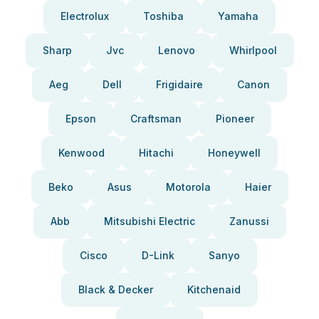
Electrolux
Toshiba
Yamaha
Sharp
Jvc
Lenovo
Whirlpool
Aeg
Dell
Frigidaire
Canon
Epson
Craftsman
Pioneer
Kenwood
Hitachi
Honeywell
Beko
Asus
Motorola
Haier
Abb
Mitsubishi Electric
Zanussi
Cisco
D-Link
Sanyo
Black & Decker
Kitchenaid