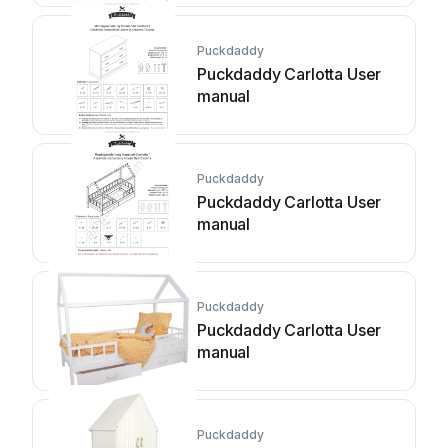
Puckdaddy
Puckdaddy Carlotta User
manual
Puckdaddy
Puckdaddy Carlotta User
manual
Puckdaddy
Puckdaddy Carlotta User
manual
Puckdaddy