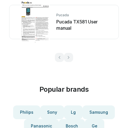
Pucada
Pucada TX581 User
manual
Popular brands
Philips
Sony
Lg
Samsung
Panasonic
Bosch
Ge