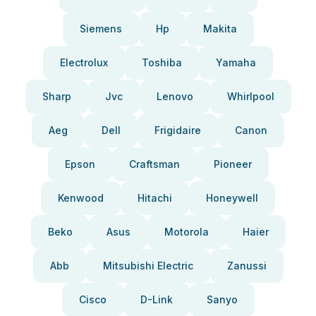
Siemens
Hp
Makita
Electrolux
Toshiba
Yamaha
Sharp
Jvc
Lenovo
Whirlpool
Aeg
Dell
Frigidaire
Canon
Epson
Craftsman
Pioneer
Kenwood
Hitachi
Honeywell
Beko
Asus
Motorola
Haier
Abb
Mitsubishi Electric
Zanussi
Cisco
D-Link
Sanyo