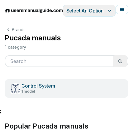
Select An Option
English
Deutsch
Español
Italiano
Français
Brands
Pucada manuals
1 category
Control System
1 model
;
Popular Pucada manuals