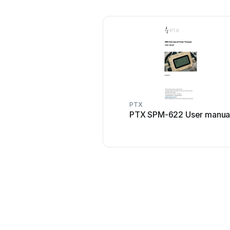
PTX
PTX SPM-622 User manua