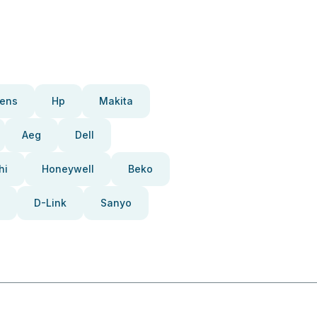
ens
Hp
Makita
Aeg
Dell
hi
Honeywell
Beko
D-Link
Sanyo