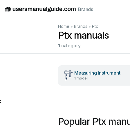
Brands
English
Deutsch
Español
Italiano
Français
•
•
Home
Brands
Ptx
Ptx manuals
1 category
Measuring Instrument
1 model
;
Popular Ptx manu