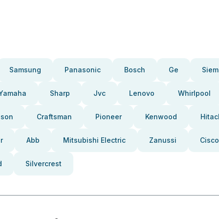
Samsung
Panasonic
Bosch
Ge
Siem
Yamaha
Sharp
Jvc
Lenovo
Whirlpool
pson
Craftsman
Pioneer
Kenwood
Hitac
r
Abb
Mitsubishi Electric
Zanussi
Cisco
d
Silvercrest