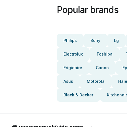
Popular brands
Philips
Sony
Lg
Electrolux
Toshiba
Frigidaire
Canon
E
Asus
Motorola
Haie
Black & Decker
Kitchenai