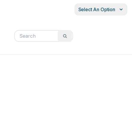
Select An Option