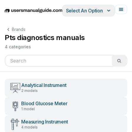
Select An Option
English
Deutsch
Español
Italiano
Français
Brands
Pts diagnostics manuals
4 categories
Analytical Instrument
2 models
Blood Glucose Meter
1 model
Measuring Instrument
4 models