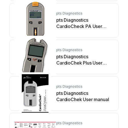
pts Diagnostics
pts Diagnostics
CardioCheck PA User
manual
pts Diagnostics
pts Diagnostics
CardioChek Plus User
manual
pts Diagnostics
pts Diagnostics
CardioChek User manual
pts Diagnostics