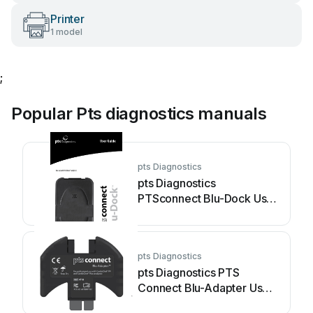
Printer
1 model
;
Popular Pts diagnostics manuals
pts Diagnostics
pts Diagnostics
PTSconnect Blu-Dock User
manual
pts Diagnostics
pts Diagnostics PTS
Connect Blu-Adapter User
manual