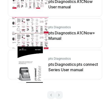
pts Diagnostics A1CNow
User manual
pts Diagnostics
pts Diagnostics A1CNow+
Manual
pts Diagnostics
pts Diagnostics pts connect
Series User manual