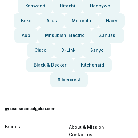
Kenwood
Hitachi
Honeywell
Beko
Asus
Motorola
Haier
Abb
Mitsubishi Electric
Zanussi
Cisco
D-Link
Sanyo
Black & Decker
Kitchenaid
Silvercrest
Brands
About & Mission
Contact us