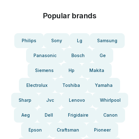
Popular brands
Philips
Sony
Lg
Samsung
Panasonic
Bosch
Ge
Siemens
Hp
Makita
Electrolux
Toshiba
Yamaha
Sharp
Jvc
Lenovo
Whirlpool
Aeg
Dell
Frigidaire
Canon
Epson
Craftsman
Pioneer