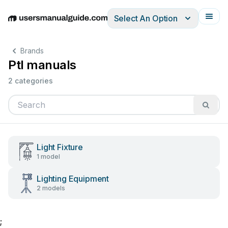
Select An Option
English
Deutsch
Español
Italiano
Français
Brands
Ptl manuals
2 categories
Light Fixture
1 model
Lighting Equipment
2 models
;