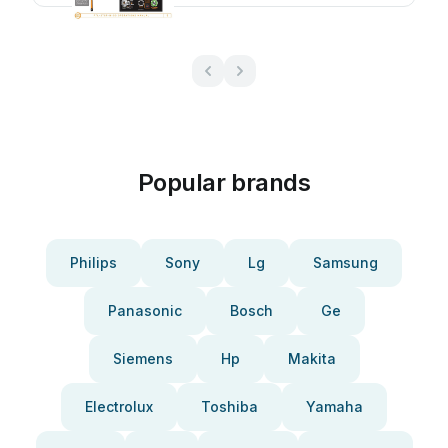
Popular brands
Philips
Sony
Lg
Samsung
Panasonic
Bosch
Ge
Siemens
Hp
Makita
Electrolux
Toshiba
Yamaha