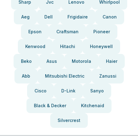
Sharp
Jvc
Lenovo
Whirlpool
Aeg
Dell
Frigidaire
Canon
Epson
Craftsman
Pioneer
Kenwood
Hitachi
Honeywell
Beko
Asus
Motorola
Haier
Abb
Mitsubishi Electric
Zanussi
Cisco
D-Link
Sanyo
Black & Decker
Kitchenaid
Silvercrest