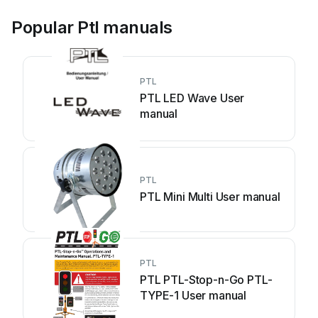
Popular Ptl manuals
PTL
PTL LED Wave User
manual
PTL
PTL Mini Multi User manual
PTL
PTL PTL-Stop-n-Go PTL-
TYPE-1 User manual