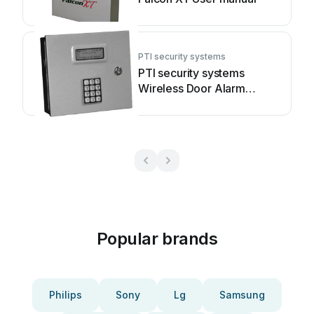
PTI security systems
PTI security systems
Wireless Door Alarm
System User manual
Popular brands
Philips
Sony
Lg
Samsung