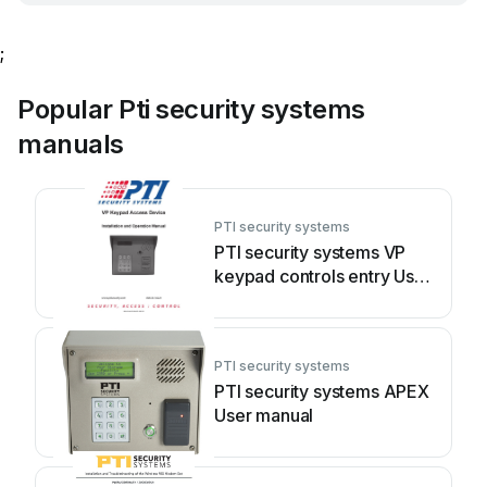
;
Popular Pti security systems
manuals
PTI security systems
PTI security systems VP
keypad controls entry User
manual
PTI security systems
PTI security systems APEX
User manual