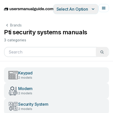
Select An Option
English
Deutsch
Español
Italiano
Français
Brands
Pti security systems manuals
3 categories
Keypad
2 models
Modem
2 models
Security System
2 models