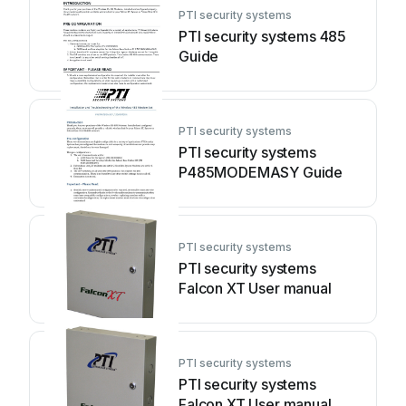
PTI security systems
PTI security systems 485
Guide
PTI security systems
PTI security systems
P485MODEMASY Guide
PTI security systems
PTI security systems
Falcon XT User manual
PTI security systems
PTI security systems
Falcon XT User manual