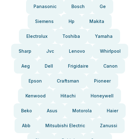
Panasonic
Bosch
Ge
Siemens
Hp
Makita
Electrolux
Toshiba
Yamaha
Sharp
Jvc
Lenovo
Whirlpool
Aeg
Dell
Frigidaire
Canon
Epson
Craftsman
Pioneer
Kenwood
Hitachi
Honeywell
Beko
Asus
Motorola
Haier
Abb
Mitsubishi Electric
Zanussi