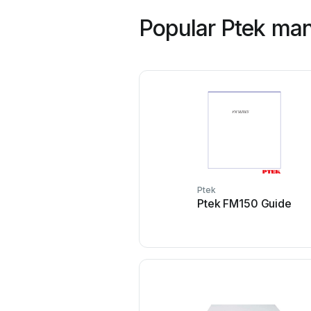
Popular Ptek ma
Ptek
Ptek FM150 Guide