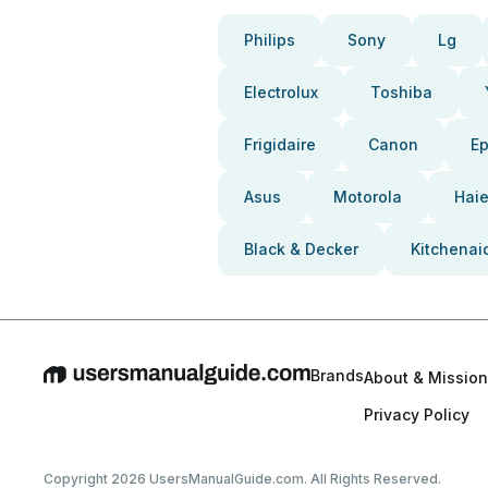
Philips
Sony
Lg
Electrolux
Toshiba
Frigidaire
Canon
E
Asus
Motorola
Haie
Black & Decker
Kitchenai
Brands
About & Mission
Privacy Policy
Copyright 2026 UsersManualGuide.com. All Rights Reserved.