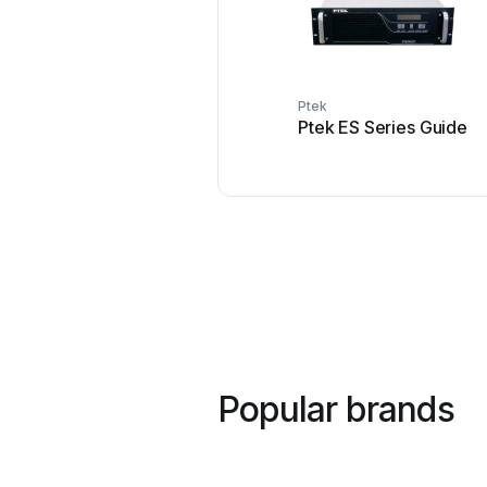
Ptek
Ptek ES Series Guide
Popular brands