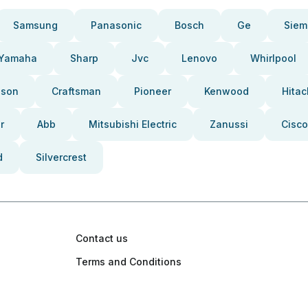
Samsung
Panasonic
Bosch
Ge
Siem
Yamaha
Sharp
Jvc
Lenovo
Whirlpool
pson
Craftsman
Pioneer
Kenwood
Hitac
r
Abb
Mitsubishi Electric
Zanussi
Cisco
d
Silvercrest
Contact us
Terms and Conditions