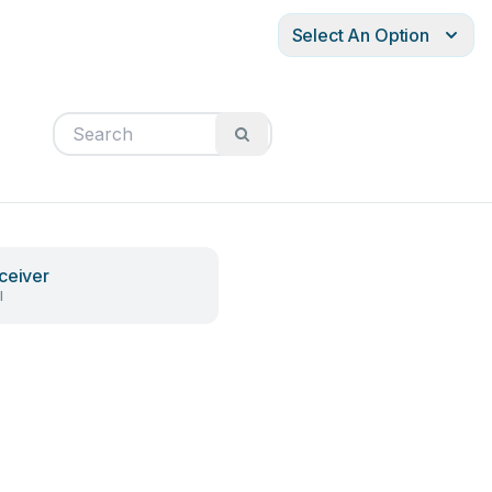
Select An Option
ceiver
l