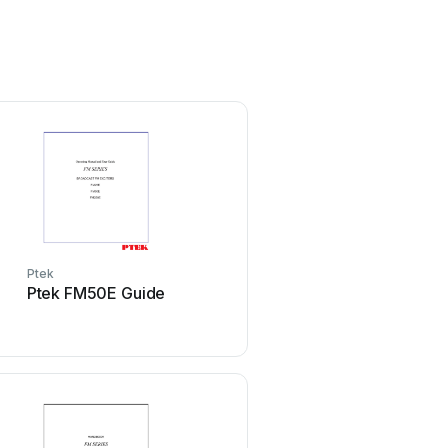
Ptek
Ptek FM50E Guide