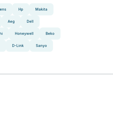
ens
Hp
Makita
Aeg
Dell
hi
Honeywell
Beko
D-Link
Sanyo