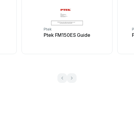
Ptek
P
Ptek FM150ES Guide