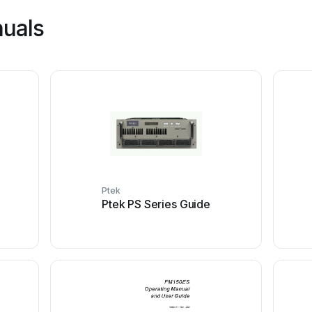
nuals
Ptek
Ptek PS Series Guide