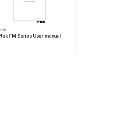
tek
Ptek FM Series User manual