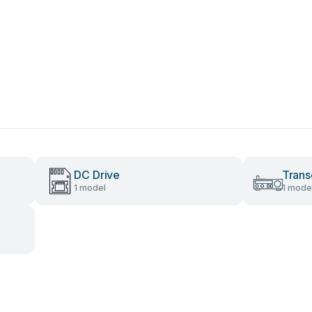
DC Drive
Trans
1 model
1 mode