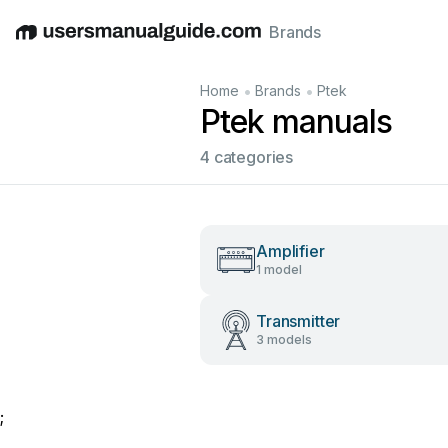
Brands
English
Deutsch
Español
Italiano
Français
•
•
Home
Brands
Ptek
Ptek manuals
4 categories
Amplifier
1 model
Transmitter
3 models
;