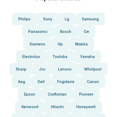
Philips
Sony
Lg
Samsung
Panasonic
Bosch
Ge
Siemens
Hp
Makita
Electrolux
Toshiba
Yamaha
Sharp
Jvc
Lenovo
Whirlpool
Aeg
Dell
Frigidaire
Canon
Epson
Craftsman
Pioneer
Kenwood
Hitachi
Honeywell