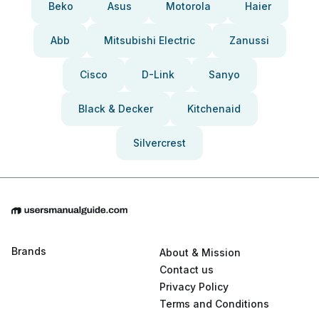
Beko
Asus
Motorola
Haier
Abb
Mitsubishi Electric
Zanussi
Cisco
D-Link
Sanyo
Black & Decker
Kitchenaid
Silvercrest
Brands
About & Mission
Contact us
Privacy Policy
Terms and Conditions