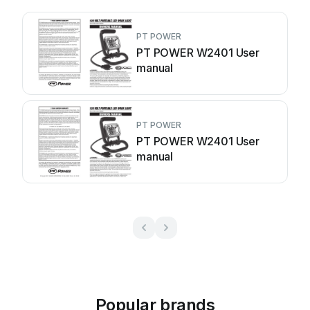
PT POWER
PT POWER W2401 User
manual
PT POWER
PT POWER W2401 User
manual
Popular brands