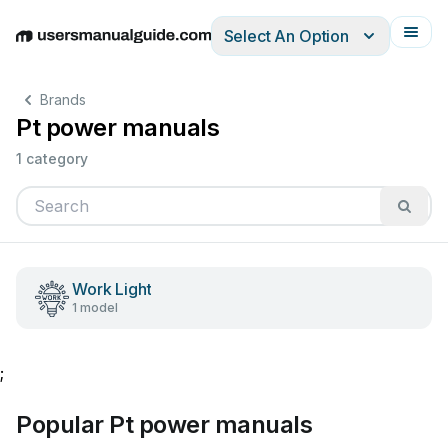
Select An Option
English
Deutsch
Español
Italiano
Français
Brands
Pt power manuals
1 category
Work Light
1 model
;
Popular Pt power manuals