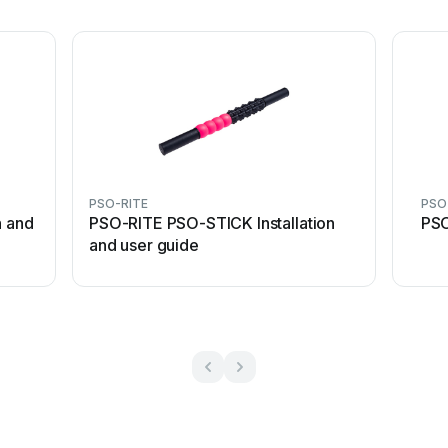
PSO-RITE
PSO
n and
PSO-RITE PSO-STICK Installation
PSO
and user guide