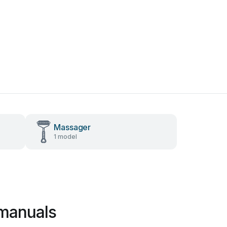
Massager
1 model
 manuals