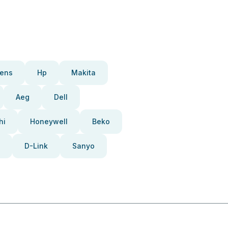
ens
Hp
Makita
Aeg
Dell
hi
Honeywell
Beko
D-Link
Sanyo