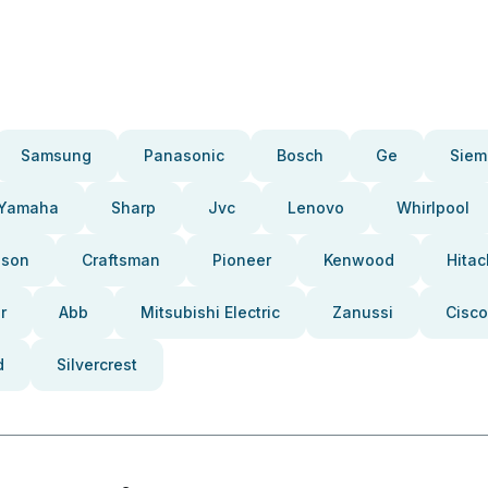
Samsung
Panasonic
Bosch
Ge
Siem
Yamaha
Sharp
Jvc
Lenovo
Whirlpool
pson
Craftsman
Pioneer
Kenwood
Hitac
r
Abb
Mitsubishi Electric
Zanussi
Cisco
d
Silvercrest