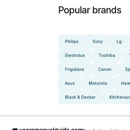
Popular brands
Philips
Sony
Lg
Electrolux
Toshiba
Frigidaire
Canon
E
Asus
Motorola
Haie
Black & Decker
Kitchenai