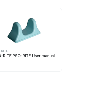
-RITE
-RITE PSO-RITE User manual