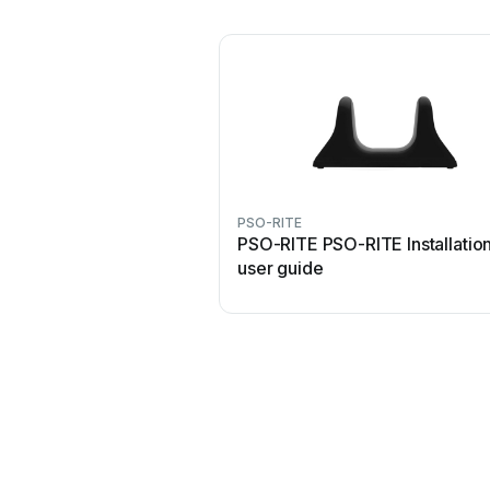
PSO-RITE
PSO-RITE PSO-RITE Installatio
user guide