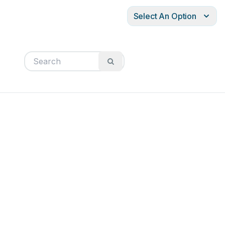
Select An Option