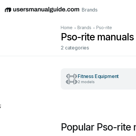
Brands
English
Deutsch
Español
Italiano
Français
•
•
Home
Brands
Pso-rite
Pso-rite manuals
2 categories
Fitness Equipment
2 models
;
Popular Pso-rite