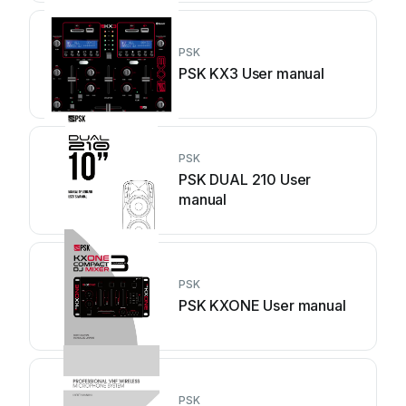
PSK
PSK KX3 User manual
PSK
PSK DUAL 210 User
manual
PSK
PSK KXONE User manual
PSK