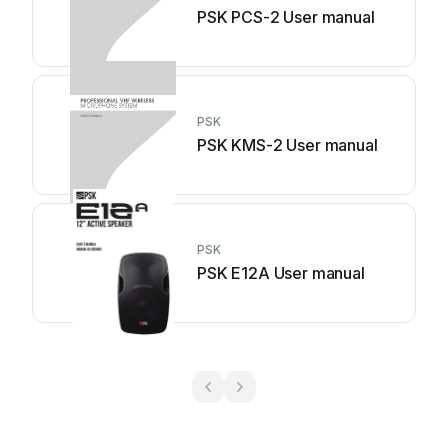
PSK PCS-2 User manual
PSK
PSK KMS-2 User manual
PSK
PSK E12A User manual