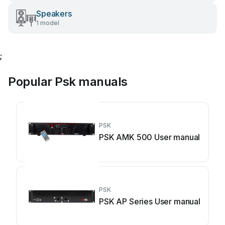
Speakers
1 model
;
Popular Psk manuals
PSK
PSK AMK 500 User manual
PSK
PSK AP Series User manual