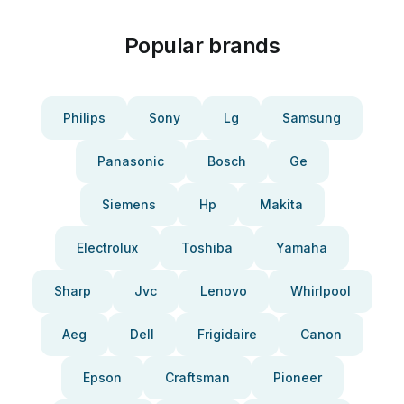
Popular brands
Philips
Sony
Lg
Samsung
Panasonic
Bosch
Ge
Siemens
Hp
Makita
Electrolux
Toshiba
Yamaha
Sharp
Jvc
Lenovo
Whirlpool
Aeg
Dell
Frigidaire
Canon
Epson
Craftsman
Pioneer