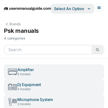
Select An Option
English
Deutsch
Español
Italiano
Français
Brands
Psk manuals
4 categories
Amplifier
2 models
Dj Equipment
3 models
Microphone System
2 models