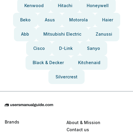
Kenwood
Hitachi
Honeywell
Beko
Asus
Motorola
Haier
Abb
Mitsubishi Electric
Zanussi
Cisco
D-Link
Sanyo
Black & Decker
Kitchenaid
Silvercrest
Brands
About & Mission
Contact us