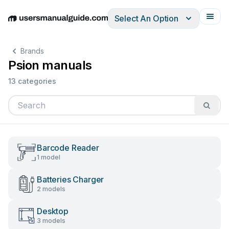
Select An Option
English
Deutsch
Español
Italiano
Français
Brands
Psion manuals
13 categories
Barcode Reader
1 model
Batteries Charger
2 models
Desktop
3 models