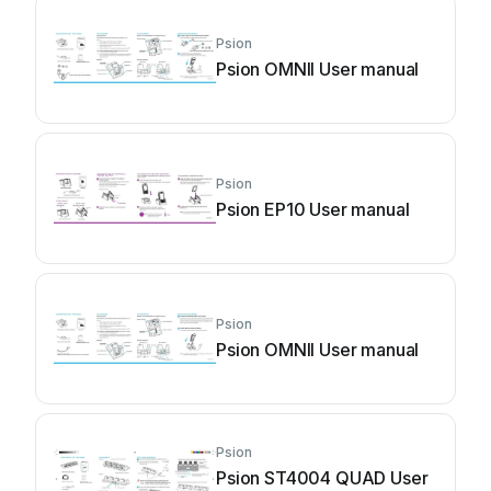
Psion
Psion OMNII User manual
Psion
Psion EP10 User manual
Psion
Psion OMNII User manual
Psion
Psion ST4004 QUAD User