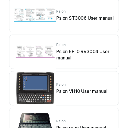
Psion
Psion ST3006 User manual
Psion
Psion EP10 RV3004 User
manual
Psion
Psion VH10 User manual
Psion
Psion revo User manual