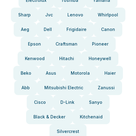
Electrolux
Toshiba
Yamaha
Sharp
Jvc
Lenovo
Whirlpool
Aeg
Dell
Frigidaire
Canon
Epson
Craftsman
Pioneer
Kenwood
Hitachi
Honeywell
Beko
Asus
Motorola
Haier
Abb
Mitsubishi Electric
Zanussi
Cisco
D-Link
Sanyo
Black & Decker
Kitchenaid
Silvercrest