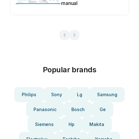
manual
Popular brands
Philips
Sony
Lg
Samsung
Panasonic
Bosch
Ge
Siemens
Hp
Makita