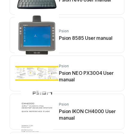
Psion
Psion 8585 User manual
Psion
Psion NEO PX3004 User
manual
Psion
Psion IKON CH4000 User
manual