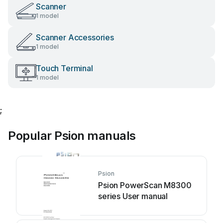
Scanner
1 model
Scanner Accessories
1 model
Touch Terminal
1 model
;
Popular Psion manuals
Psion
Psion PowerScan M8300
series User manual