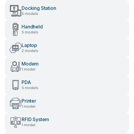
Docking Station
5 models
Handheld
5 models
Laptop
2 models
Modem
1 model
PDA
5 models
Printer
1 model
RFID System
1 model