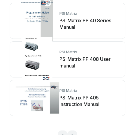
PSI Matrix
PSI Matrix PP 40 Series
Manual
PSI Matrix
PSI Matrix PP 408 User
manual
PSI Matrix
PSI Matrix PP 405
Instruction Manual