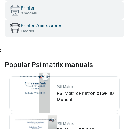
Printer
3 models
Printer Accessories
1 model
;
Popular Psi matrix manuals
PSI Matrix
PSI Matrix Printronix IGP 10
Manual
PSI Matrix