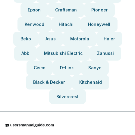
Epson
Craftsman
Pioneer
Kenwood
Hitachi
Honeywell
Beko
Asus
Motorola
Haier
Abb
Mitsubishi Electric
Zanussi
Cisco
D-Link
Sanyo
Black & Decker
Kitchenaid
Silvercrest