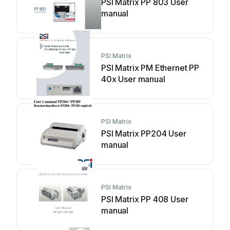
PSI Matrix PP 803 User
manual
PSI Matrix
PSI Matrix PM Ethernet PP
40x User manual
PSI Matrix
PSI Matrix PP204 User
manual
PSI Matrix
PSI Matrix PP 408 User
manual