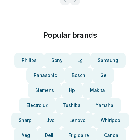
Popular brands
Philips
Sony
Lg
Samsung
Panasonic
Bosch
Ge
Siemens
Hp
Makita
Electrolux
Toshiba
Yamaha
Sharp
Jvc
Lenovo
Whirlpool
Aeg
Dell
Frigidaire
Canon