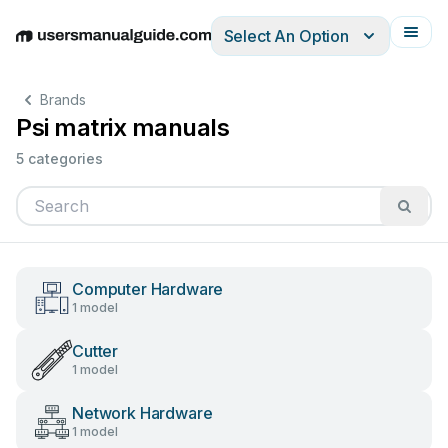
Select An Option
English
Deutsch
Español
Italiano
Français
Brands
Psi matrix manuals
5 categories
Computer Hardware
1 model
Cutter
1 model
Network Hardware
1 model