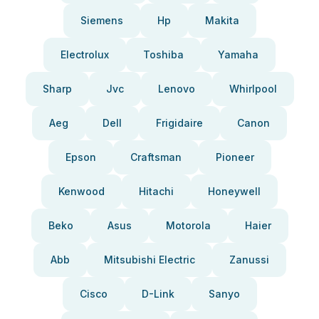
Siemens
Hp
Makita
Electrolux
Toshiba
Yamaha
Sharp
Jvc
Lenovo
Whirlpool
Aeg
Dell
Frigidaire
Canon
Epson
Craftsman
Pioneer
Kenwood
Hitachi
Honeywell
Beko
Asus
Motorola
Haier
Abb
Mitsubishi Electric
Zanussi
Cisco
D-Link
Sanyo