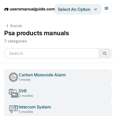
Select An Option
English
Deutsch
Español
Italiano
Français
Brands
Psa products manuals
7 categories
Carbon Monoxide Alarm
1 model
DVR
2 models
Intercom System
5 models