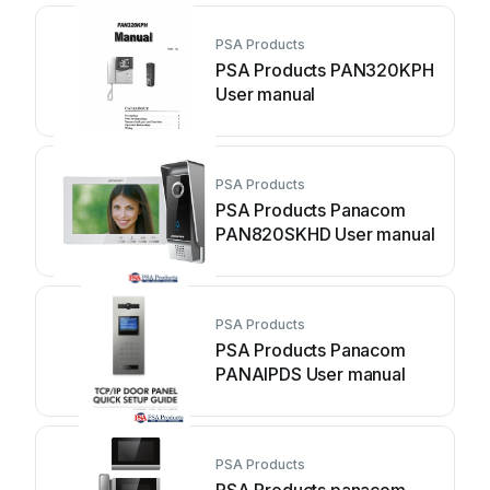
PSA Products
PSA Products PAN320KPH
User manual
PSA Products
PSA Products Panacom
PAN820SKHD User manual
PSA Products
PSA Products Panacom
PANAIPDS User manual
PSA Products