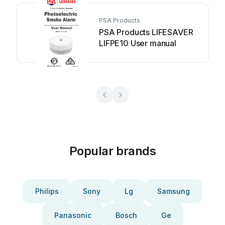
PSA Products
PSA Products LIFESAVER
LIFPE10 User manual
Popular brands
Philips
Sony
Lg
Samsung
Panasonic
Bosch
Ge