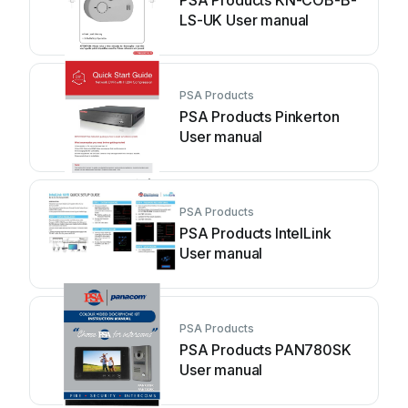
PSA Products KN-COB-B-
LS-UK User manual
PSA Products
PSA Products Pinkerton
User manual
PSA Products
PSA Products IntelLink
User manual
PSA Products
PSA Products PAN780SK
User manual