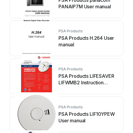
PSA Products panacom
PANAIP7M User manual
PSA Products
PSA Products H.264 User
manual
PSA Products
PSA Products LIFESAVER
LIFWMB2 Instruction
manual
PSA Products
PSA Products LIF10YPEW
User manual