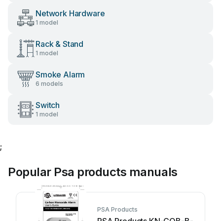
Network Hardware
1 model
Rack & Stand
1 model
Smoke Alarm
6 models
Switch
1 model
;
Popular Psa products manuals
PSA Products