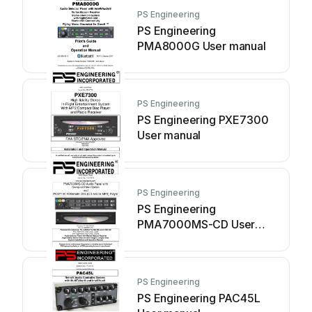
PS Engineering
PS Engineering
PMA8000G User manual
PS Engineering
PS Engineering PXE7300
User manual
PS Engineering
PS Engineering
PMA7000MS-CD User
manual
PS Engineering
PS Engineering PAC45L