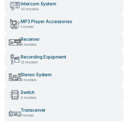
Intercom System
30 models
MP3 Player Accessories
1 model
Receiver
6 models
Recording Equipment
12 models
Stereo System
9 models
Switch
2 models
Transceiver
1 model