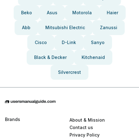
Beko
Asus
Motorola
Haier
Abb
Mitsubishi Electric
Zanussi
Cisco
D-Link
Sanyo
Black & Decker
Kitchenaid
Silvercrest
Brands
About & Mission
Contact us
Privacy Policy