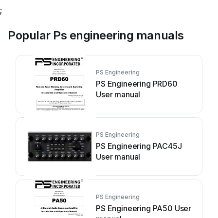
;
Popular Ps engineering manuals
PS Engineering
PS Engineering PRD60
User manual
PS Engineering
PS Engineering PAC45J
User manual
PS Engineering
PS Engineering PA50 User