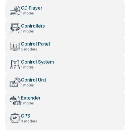
CD Player
1 model
Controllers
1 model
Control Panel
5 models
Control System
1 model
Control Unit
1 model
Extender
1 model
GPS
3 models