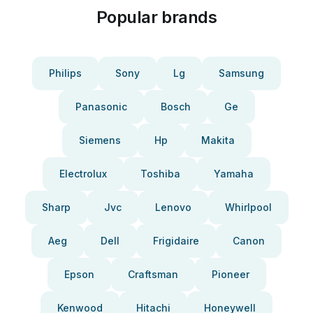
Popular brands
Philips
Sony
Lg
Samsung
Panasonic
Bosch
Ge
Siemens
Hp
Makita
Electrolux
Toshiba
Yamaha
Sharp
Jvc
Lenovo
Whirlpool
Aeg
Dell
Frigidaire
Canon
Epson
Craftsman
Pioneer
Kenwood
Hitachi
Honeywell