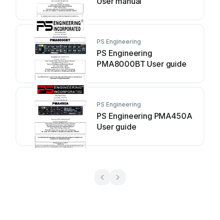
User manual
PS Engineering
PS Engineering
PMA8000BT User guide
PS Engineering
PS Engineering PMA450A
User guide