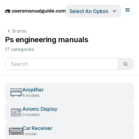
Select An Option
English
Deutsch
Español
Italiano
Français
Brands
Ps engineering manuals
17 categories
Amplifier
4 models
Avionic Display
3 models
Car Receiver
1 model