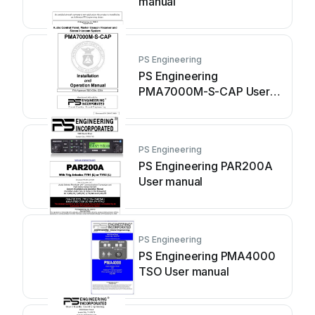
manual
PS Engineering
PS Engineering
PMA7000M-S-CAP User
manual
PS Engineering
PS Engineering PAR200A
User manual
PS Engineering
PS Engineering PMA4000
TSO User manual