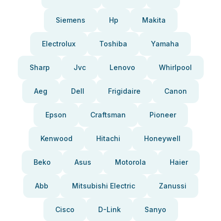
Siemens
Hp
Makita
Electrolux
Toshiba
Yamaha
Sharp
Jvc
Lenovo
Whirlpool
Aeg
Dell
Frigidaire
Canon
Epson
Craftsman
Pioneer
Kenwood
Hitachi
Honeywell
Beko
Asus
Motorola
Haier
Abb
Mitsubishi Electric
Zanussi
Cisco
D-Link
Sanyo