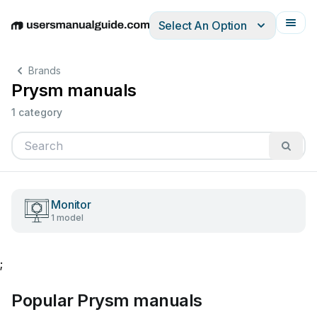
Select An Option
English
Deutsch
Español
Italiano
Français
Brands
Prysm manuals
1 category
Monitor
1 model
;
Popular Prysm manuals