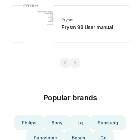
Prysm
Prysm 98 User manual
Popular brands
Philips
Sony
Lg
Samsung
Panasonic
Bosch
Ge