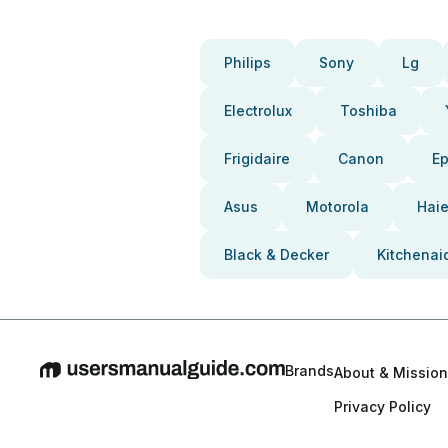
Philips
Sony
Lg
Electrolux
Toshiba
Frigidaire
Canon
E
Asus
Motorola
Haie
Black & Decker
Kitchenai
Brands
About & Mission
Privacy Policy