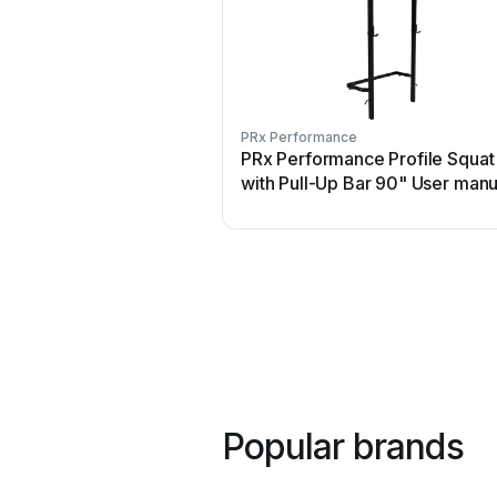
PRx Performance
PRx Performance Profile Squat
with Pull-Up Bar 90" User manu
Popular brands