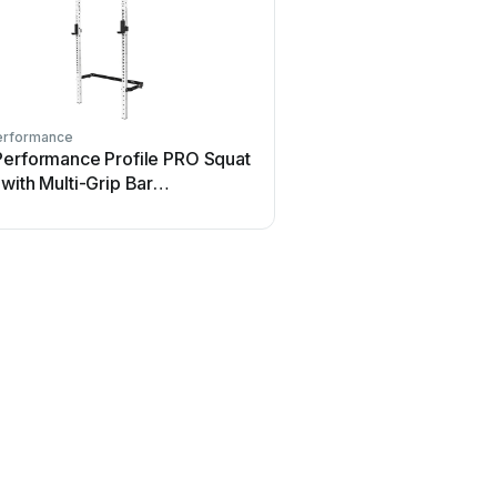
erformance
PRx Performance
Performance Profile PRO Squat
PRx Performance GRIND
with Multi-Grip Bar
FITNESSC4000 User ma
guration guide