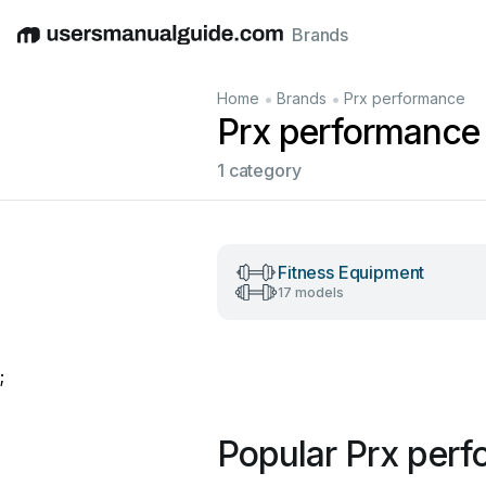
Brands
English
Deutsch
Español
Italiano
Français
•
•
Home
Brands
Prx performance
Prx performance
1 category
Fitness Equipment
17 models
;
Popular Prx per