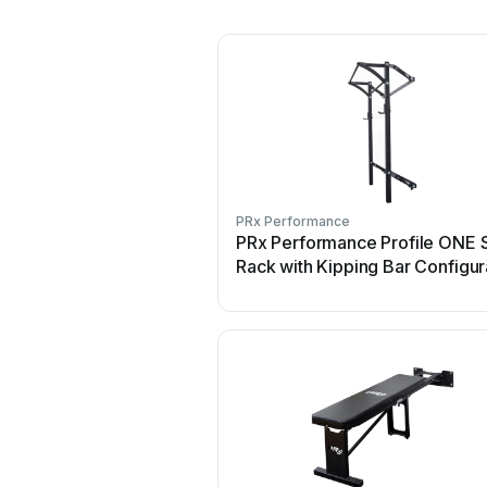
PRx Performance
PRx Performance Profile ONE 
Rack with Kipping Bar Configur
guide