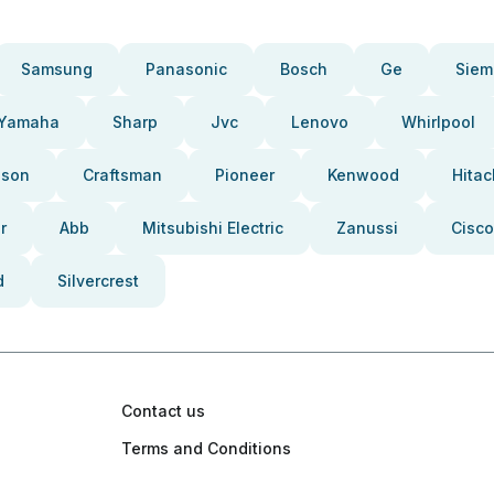
Samsung
Panasonic
Bosch
Ge
Siem
Yamaha
Sharp
Jvc
Lenovo
Whirlpool
pson
Craftsman
Pioneer
Kenwood
Hitac
r
Abb
Mitsubishi Electric
Zanussi
Cisco
d
Silvercrest
Contact us
Terms and Conditions