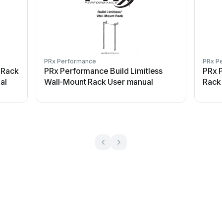
PRx Performance
PRx P
 Rack
PRx Performance Build Limitless
PRx 
al
Wall-Mount Rack User manual
Rack 
Confi