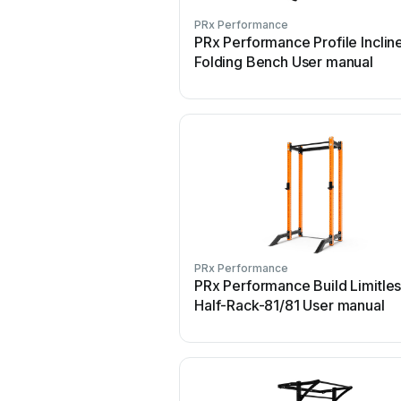
PRx Performance
PRx Performance Profile Inclin
Folding Bench User manual
PRx Performance
PRx Performance Build Limitle
Half-Rack-81/81 User manual