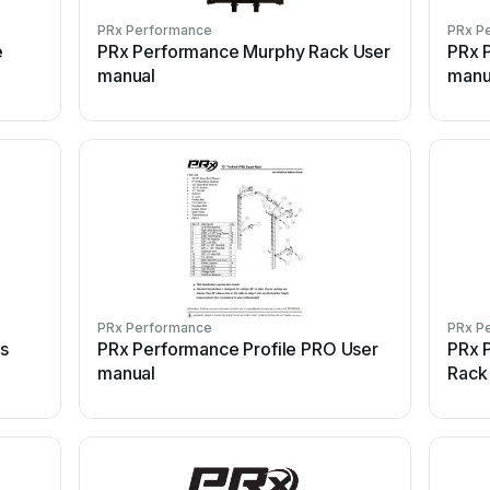
PRx Performance
PRx P
e
PRx Performance Murphy Rack User
PRx 
manual
manu
PRx Performance
PRx P
ss
PRx Performance Profile PRO User
PRx 
manual
Rack 
manu