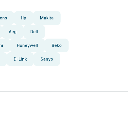
ens
Hp
Makita
Aeg
Dell
hi
Honeywell
Beko
D-Link
Sanyo