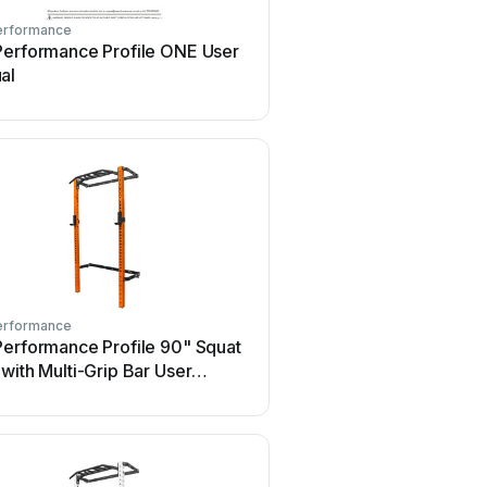
erformance
PRx Performance
Performance Profile ONE User
PRx Performance Profile
al
with Pull-Up Bar 90" Con
guide
erformance
PRx Performance
Performance Profile 90" Squat
PRx Performance Profile
with Multi-Grip Bar User
Rack with Multi-Grip Bar
al
Configuration guide