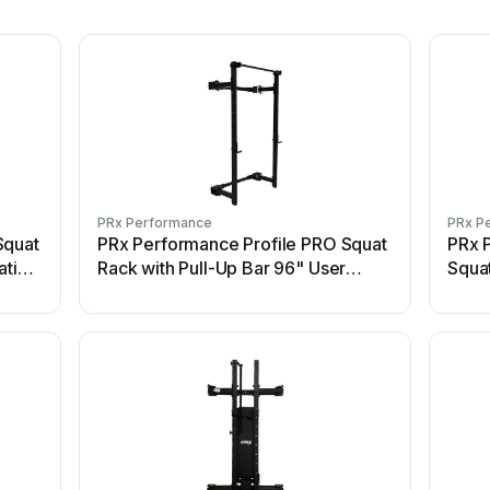
PRx Performance
PRx P
Squat
PRx Performance Profile PRO Squat
PRx P
ation
Rack with Pull-Up Bar 96" User
Squa
manual