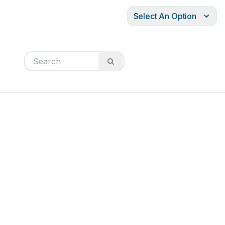
Select An Option