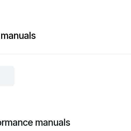
 manuals
formance manuals