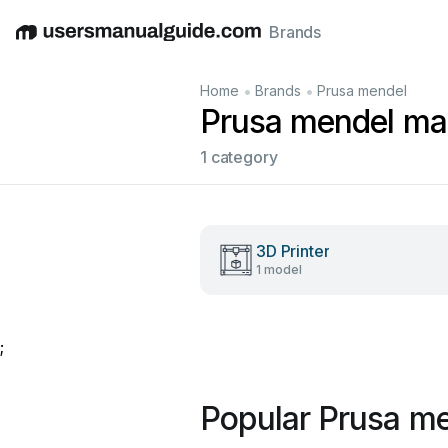
Brands
English
Deutsch
Español
Italiano
Français
•
•
Home
Brands
Prusa mendel
Prusa mendel ma
1 category
3D Printer
1 model
;
Popular Prusa m