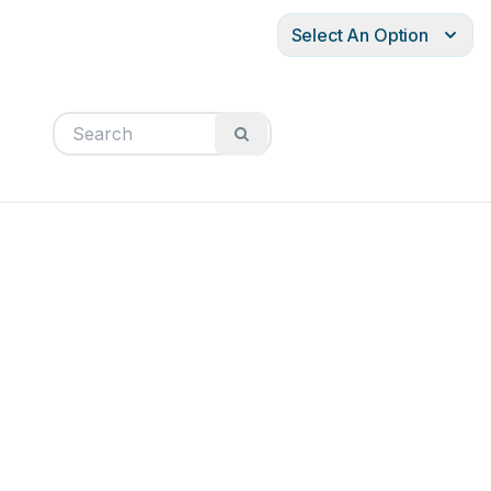
Select An Option