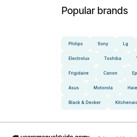
Popular brands
Philips
Sony
Lg
Electrolux
Toshiba
Frigidaire
Canon
E
Asus
Motorola
Haie
Black & Decker
Kitchenai