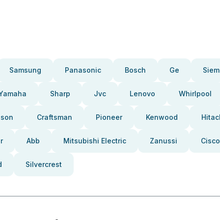
Samsung
Panasonic
Bosch
Ge
Siem
Yamaha
Sharp
Jvc
Lenovo
Whirlpool
pson
Craftsman
Pioneer
Kenwood
Hitac
r
Abb
Mitsubishi Electric
Zanussi
Cisco
d
Silvercrest