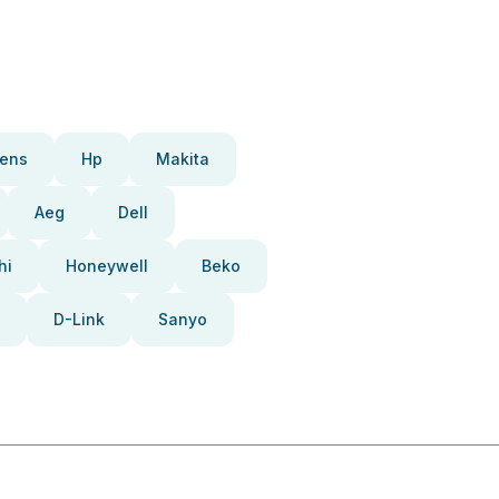
ens
Hp
Makita
Aeg
Dell
hi
Honeywell
Beko
D-Link
Sanyo