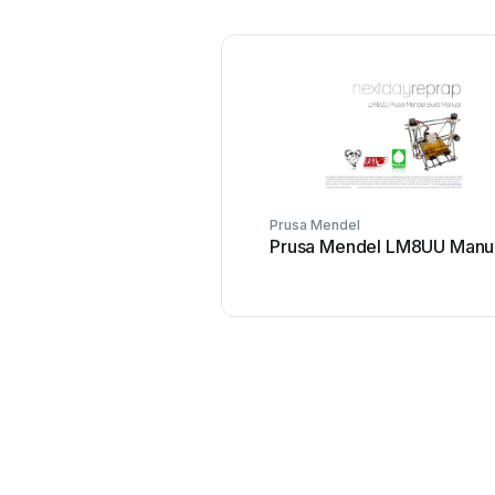
Prusa Mendel
Prusa Mendel LM8UU Manu