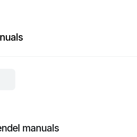
nuals
endel manuals