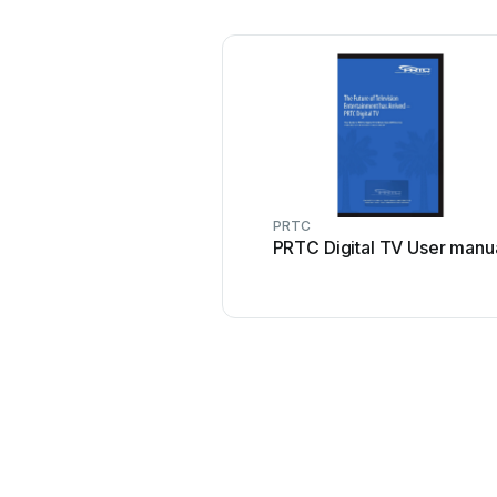
PRTC
PRTC Digital TV User manu