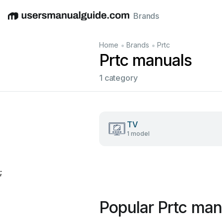
Brands
English
Deutsch
Español
Italiano
Français
•
•
Home
Brands
Prtc
Prtc manuals
1 category
TV
1 model
;
Popular Prtc man