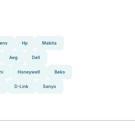
ens
Hp
Makita
Aeg
Dell
hi
Honeywell
Beko
D-Link
Sanyo