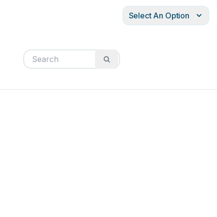
Select An Option