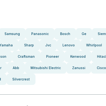
Samsung
Panasonic
Bosch
Ge
Siem
Yamaha
Sharp
Jvc
Lenovo
Whirlpool
pson
Craftsman
Pioneer
Kenwood
Hitac
r
Abb
Mitsubishi Electric
Zanussi
Cisco
d
Silvercrest