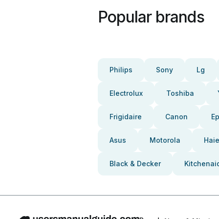
Popular brands
Philips
Sony
Lg
Electrolux
Toshiba
Frigidaire
Canon
E
Asus
Motorola
Haie
Black & Decker
Kitchenai