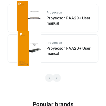
Proyecson
Proyecson PAA29+ User
manual
Proyecson
Proyecson PAA20+ User
manual
Popular brands