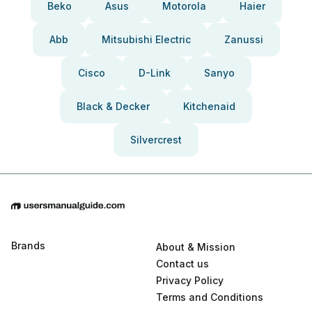
Beko
Asus
Motorola
Haier
Abb
Mitsubishi Electric
Zanussi
Cisco
D-Link
Sanyo
Black & Decker
Kitchenaid
Silvercrest
Brands
About & Mission
Contact us
Privacy Policy
Terms and Conditions