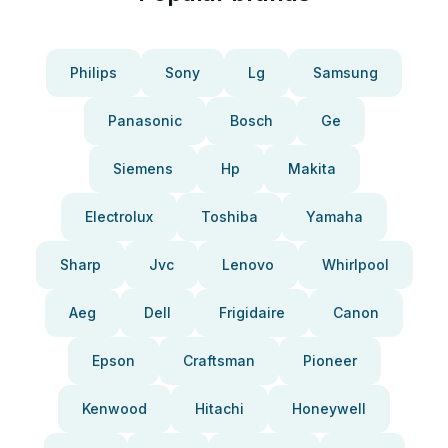
Philips
Sony
Lg
Samsung
Panasonic
Bosch
Ge
Siemens
Hp
Makita
Electrolux
Toshiba
Yamaha
Sharp
Jvc
Lenovo
Whirlpool
Aeg
Dell
Frigidaire
Canon
Epson
Craftsman
Pioneer
Kenwood
Hitachi
Honeywell