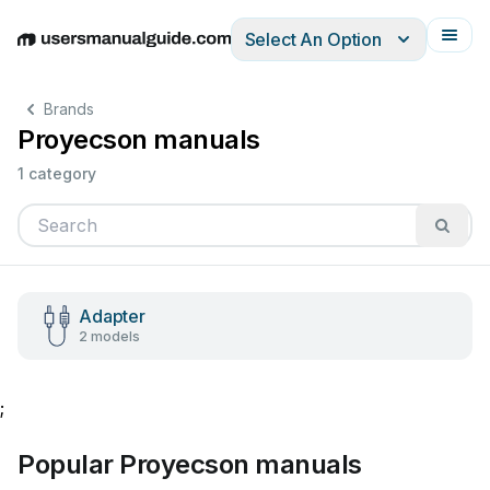
Select An Option
English
Deutsch
Español
Italiano
Français
Brands
Proyecson manuals
1 category
Adapter
2 models
;
Popular Proyecson manuals