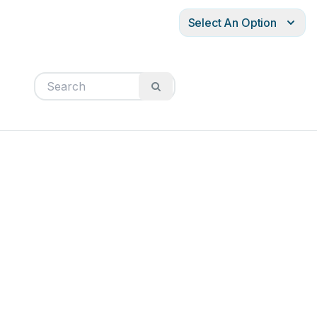
Select An Option