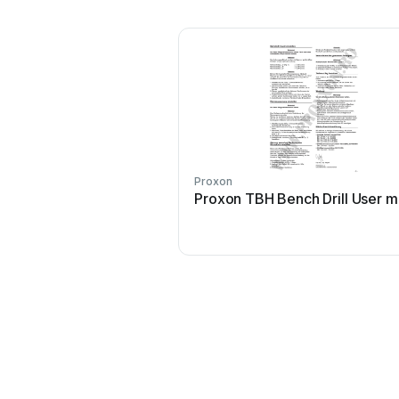
Proxon
Proxon TBH Bench Drill User m