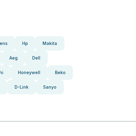
ens
Hp
Makita
Aeg
Dell
hi
Honeywell
Beko
D-Link
Sanyo