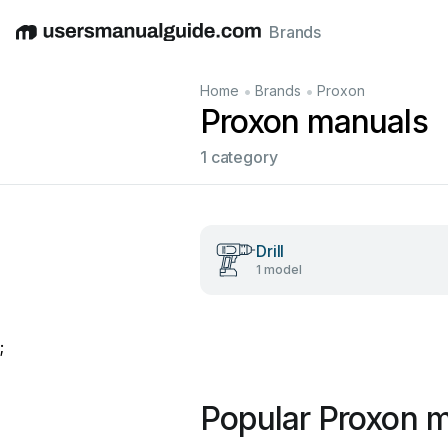
Brands
English
Deutsch
Español
Italiano
Français
•
•
Home
Brands
Proxon
Proxon manuals
1 category
Drill
1 model
;
Popular Proxon 