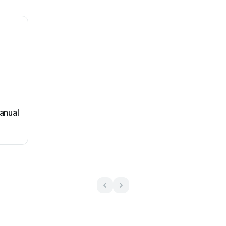
anual