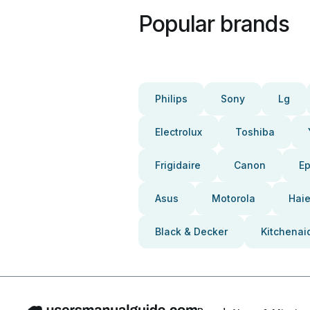
Popular brands
Philips
Sony
Lg
Electrolux
Toshiba
Frigidaire
Canon
E
Asus
Motorola
Haie
Black & Decker
Kitchenai