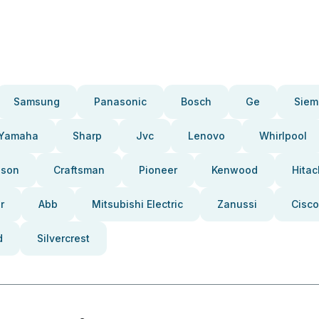
Samsung
Panasonic
Bosch
Ge
Siem
Yamaha
Sharp
Jvc
Lenovo
Whirlpool
pson
Craftsman
Pioneer
Kenwood
Hitac
r
Abb
Mitsubishi Electric
Zanussi
Cisco
d
Silvercrest