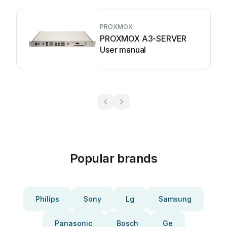
PROXMOX
PROXMOX A3-SERVER
User manual
Popular brands
Philips
Sony
Lg
Samsung
Panasonic
Bosch
Ge