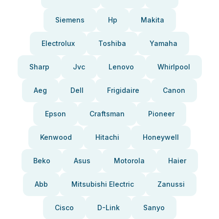
Siemens
Hp
Makita
Electrolux
Toshiba
Yamaha
Sharp
Jvc
Lenovo
Whirlpool
Aeg
Dell
Frigidaire
Canon
Epson
Craftsman
Pioneer
Kenwood
Hitachi
Honeywell
Beko
Asus
Motorola
Haier
Abb
Mitsubishi Electric
Zanussi
Cisco
D-Link
Sanyo