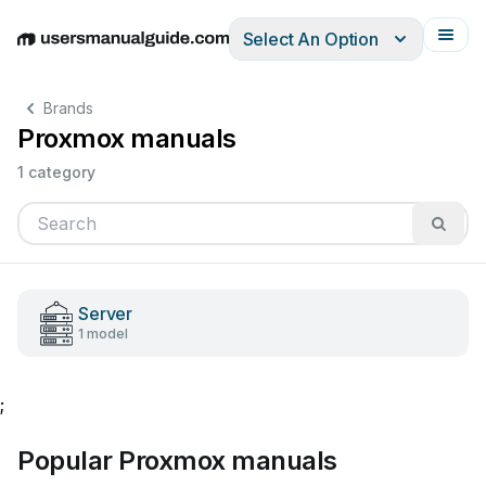
Select An Option
English
Deutsch
Español
Italiano
Français
Brands
Proxmox manuals
1 category
Server
1 model
;
Popular Proxmox manuals