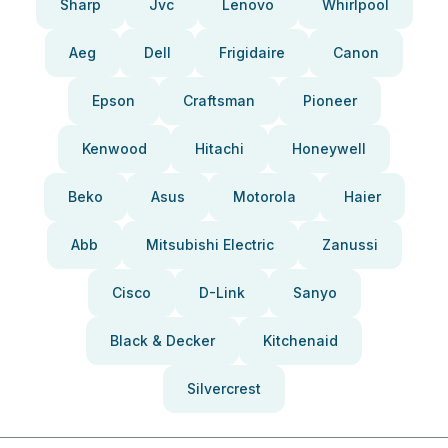
Sharp
Jvc
Lenovo
Whirlpool
Aeg
Dell
Frigidaire
Canon
Epson
Craftsman
Pioneer
Kenwood
Hitachi
Honeywell
Beko
Asus
Motorola
Haier
Abb
Mitsubishi Electric
Zanussi
Cisco
D-Link
Sanyo
Black & Decker
Kitchenaid
Silvercrest