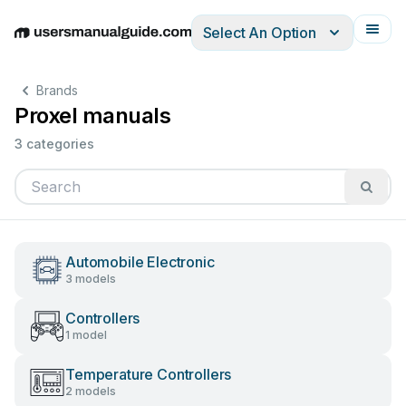
Select An Option
English
Deutsch
Español
Italiano
Français
Brands
Proxel manuals
3 categories
Automobile Electronic
3 models
Controllers
1 model
Temperature Controllers
2 models