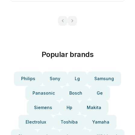
Popular brands
Philips
Sony
Lg
Samsung
Panasonic
Bosch
Ge
Siemens
Hp
Makita
Electrolux
Toshiba
Yamaha