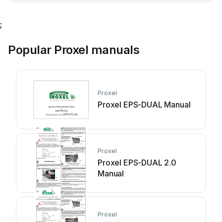
;
Popular Proxel manuals
Proxel
Proxel EPS-DUAL Manual
Proxel
Proxel EPS-DUAL 2.0
Manual
Proxel