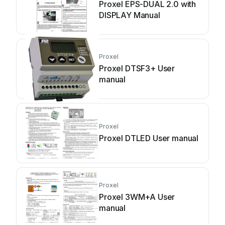
Proxel EPS-DUAL 2.0 with
DISPLAY Manual
Proxel
Proxel DTSF3+ User
manual
Proxel
Proxel DTLED User manual
Proxel
Proxel 3WM+A User
manual