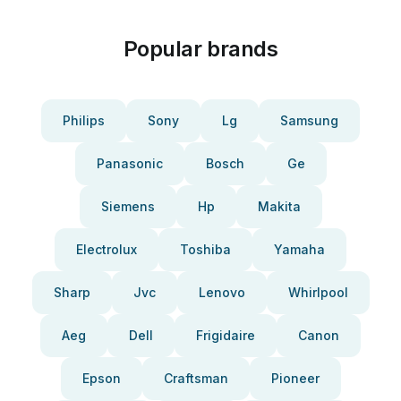
Popular brands
Philips
Sony
Lg
Samsung
Panasonic
Bosch
Ge
Siemens
Hp
Makita
Electrolux
Toshiba
Yamaha
Sharp
Jvc
Lenovo
Whirlpool
Aeg
Dell
Frigidaire
Canon
Epson
Craftsman
Pioneer