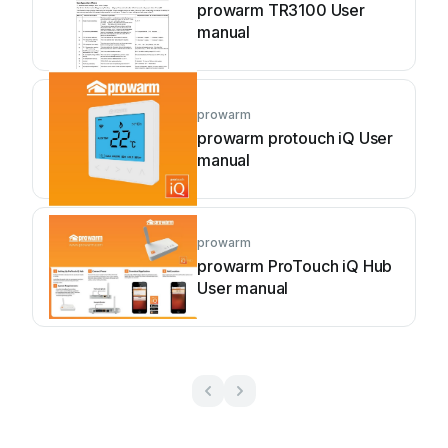
prowarm TR3100 User
manual
prowarm
prowarm protouch iQ User
manual
prowarm
prowarm ProTouch iQ Hub
User manual