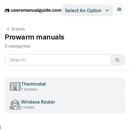
Select An Option
English
Deutsch
Español
Italiano
Français
Brands
Prowarm manuals
2 categories
Thermostat
7 models
Wireless Router
1 model
;