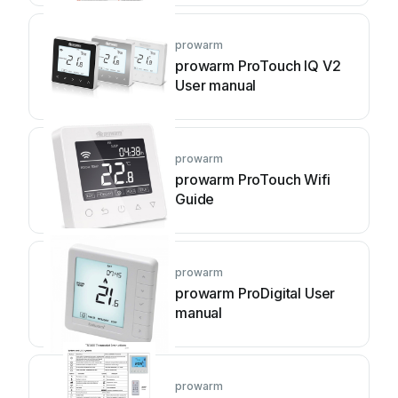
prowarm
prowarm ProTouch IQ V2
User manual
prowarm
prowarm ProTouch Wifi
Guide
prowarm
prowarm ProDigital User
manual
prowarm