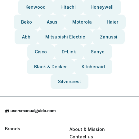
Kenwood
Hitachi
Honeywell
Beko
Asus
Motorola
Haier
Abb
Mitsubishi Electric
Zanussi
Cisco
D-Link
Sanyo
Black & Decker
Kitchenaid
Silvercrest
Brands
About & Mission
Contact us