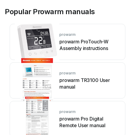
Popular Prowarm manuals
prowarm
prowarm ProTouch-W
Assembly instructions
prowarm
prowarm TR3100 User
manual
prowarm
prowarm Pro Digital
Remote User manual