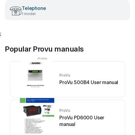
Telephone
1 model
;
Popular Provu manuals
ProVu
ProVu 500B4 User manual
ProVu
ProVu PD6000 User
manual