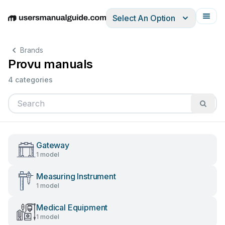
Select An Option
English
Deutsch
Español
Italiano
Français
Brands
Provu manuals
4 categories
Gateway
1 model
Measuring Instrument
1 model
Medical Equipment
1 model