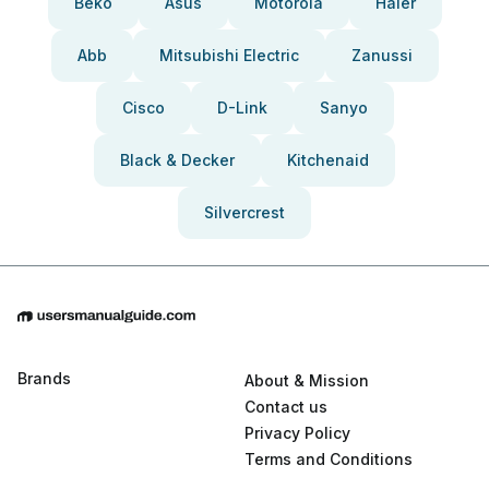
Beko
Asus
Motorola
Haier
Abb
Mitsubishi Electric
Zanussi
Cisco
D-Link
Sanyo
Black & Decker
Kitchenaid
Silvercrest
Brands
About & Mission
Contact us
Privacy Policy
Terms and Conditions