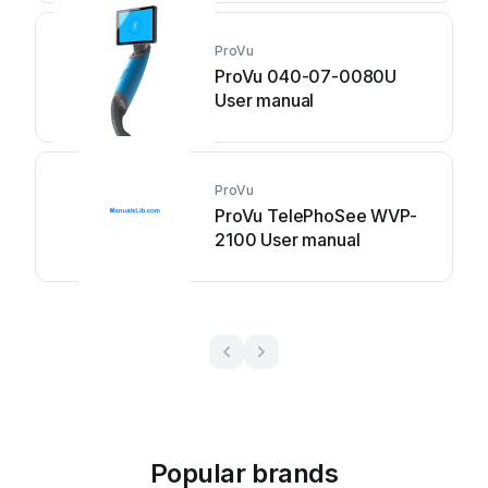
ProVu
ProVu 040-07-0080U
User manual
ProVu
ProVu TelePhoSee WVP-
2100 User manual
Popular brands