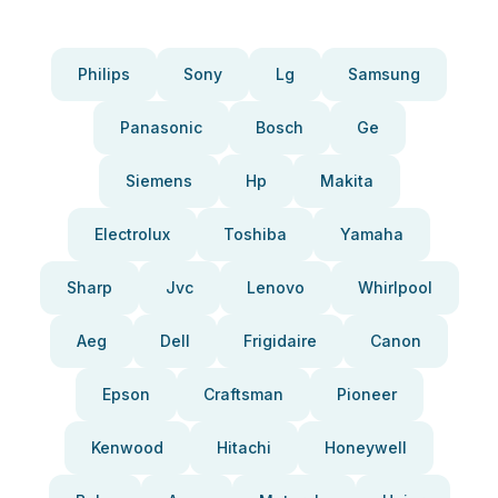
Philips
Sony
Lg
Samsung
Panasonic
Bosch
Ge
Siemens
Hp
Makita
Electrolux
Toshiba
Yamaha
Sharp
Jvc
Lenovo
Whirlpool
Aeg
Dell
Frigidaire
Canon
Epson
Craftsman
Pioneer
Kenwood
Hitachi
Honeywell