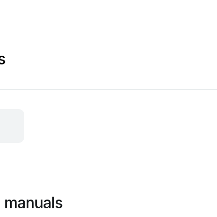
s
a manuals