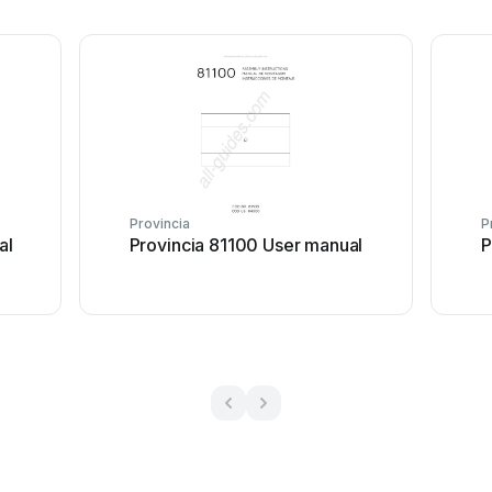
Provincia
P
al
Provincia 81100 User manual
P