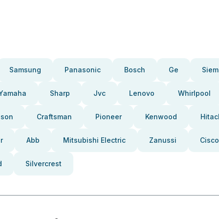
Samsung
Panasonic
Bosch
Ge
Siem
Yamaha
Sharp
Jvc
Lenovo
Whirlpool
pson
Craftsman
Pioneer
Kenwood
Hitac
r
Abb
Mitsubishi Electric
Zanussi
Cisco
d
Silvercrest