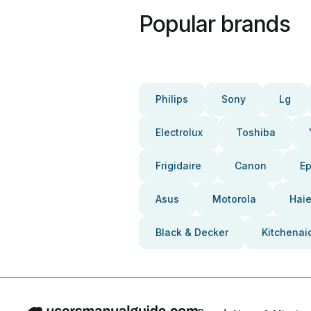
Popular brands
Philips
Sony
Lg
Electrolux
Toshiba
Frigidaire
Canon
E
Asus
Motorola
Haie
Black & Decker
Kitchenai