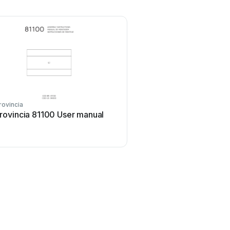
rovincia
rovincia 81100 User manual