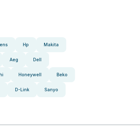
ens
Hp
Makita
Aeg
Dell
hi
Honeywell
Beko
D-Link
Sanyo