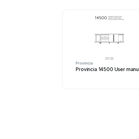
Provincia
Provincia 14500 User manu