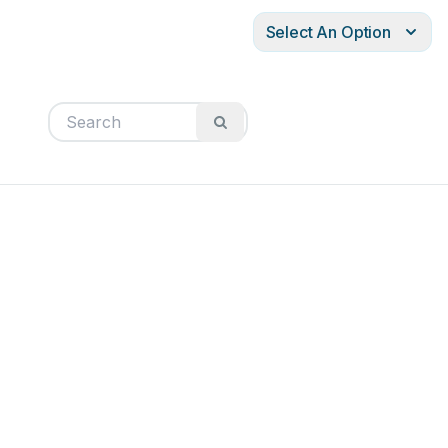
Select An Option