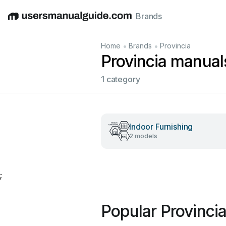
Brands
English
Deutsch
Español
Italiano
Français
•
•
Home
Brands
Provincia
Provincia manual
1 category
Indoor Furnishing
2 models
;
Popular Provinci